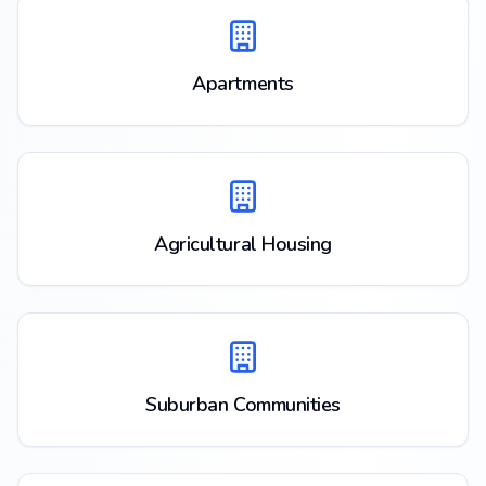
Apartments
Agricultural Housing
Suburban Communities