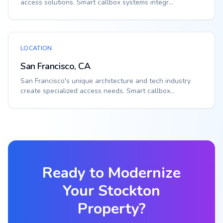
access solutions. Smart callbox systems integr...
LOCATION
San Francisco, CA
San Francisco's unique architecture and tech industry
create specialized access needs. Smart callbox...
Ready to Modernize
Your
Stockton
Property?