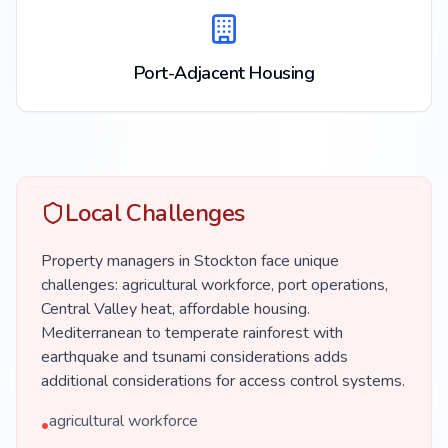
Port-Adjacent Housing
Local Challenges
Property managers in Stockton face unique
challenges: agricultural workforce, port operations,
Central Valley heat, affordable housing.
Mediterranean to temperate rainforest with
earthquake and tsunami considerations adds
additional considerations for access control systems.
agricultural workforce
•