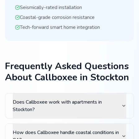
Seismically-rated installation
Coastal-grade corrosion resistance
Tech-forward smart home integration
Frequently Asked Questions
About Callboxee in Stockton
Does Callboxee work with apartments in
Stockton?
How does Callboxee handle coastal conditions in