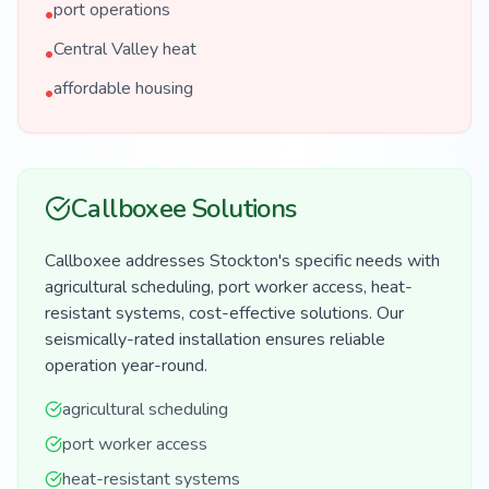
port operations
•
Central Valley heat
•
affordable housing
•
Callboxee Solutions
Callboxee addresses Stockton's specific needs with
agricultural scheduling, port worker access, heat-
resistant systems, cost-effective solutions. Our
seismically-rated installation ensures reliable
operation year-round.
agricultural scheduling
port worker access
heat-resistant systems