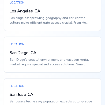
LOCATION
Los Angeles, CA
Los Angeles' sprawling geography and car-centric
culture make efficient gate access crucial. From Ho...
LOCATION
San Diego, CA
San Diego's coastal environment and vacation rental
market require specialized access solutions. Sma...
LOCATION
San Jose, CA
San Jose's tech-savvy population expects cutting-edge