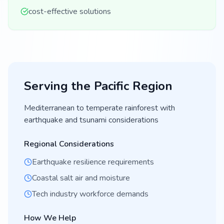
cost-effective solutions
Serving the
Pacific
Region
Mediterranean to temperate rainforest with
earthquake and tsunami considerations
Regional Considerations
Earthquake resilience requirements
Coastal salt air and moisture
Tech industry workforce demands
How We Help