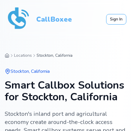
CallBoxee
Sign In
Locations
Stockton, California
Stockton
,
California
Smart Callbox Solutions
for Stockton, California
Stockton's inland port and agricultural
economy create around-the-clock access
needs. Smart callbox systems serve port and