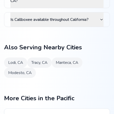
CA?
Is Callboxee available throughout California?
Also Serving Nearby Cities
Lodi
,
CA
Tracy
,
CA
Manteca
,
CA
Modesto
,
CA
More Cities in the Pacific