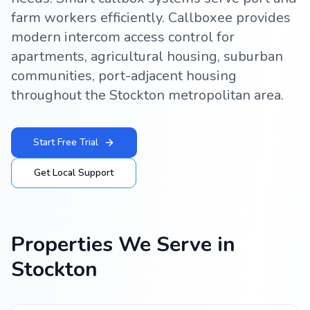
farm workers efficiently. Callboxee provides
modern intercom access control for
apartments, agricultural housing, suburban
communities, port-adjacent housing
throughout the Stockton metropolitan area.
Start Free Trial
Get Local Support
Properties We Serve in
Stockton