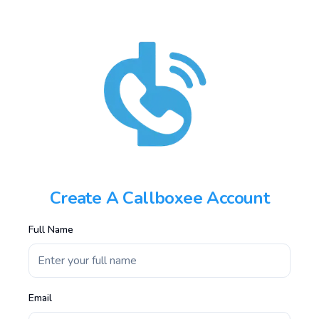
Create A Callboxee Account
Full Name
Email