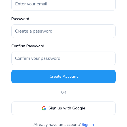
Password
Confirm Password
Create Account
OR
Sign up with Google
Already have an account?
Sign in