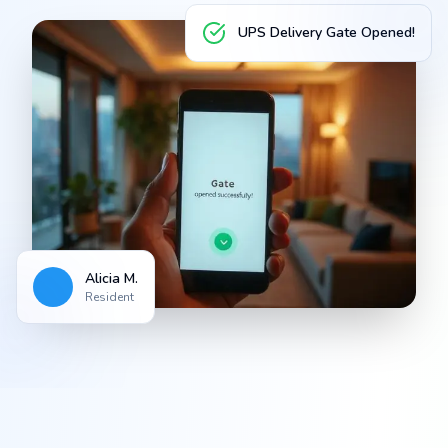
UPS Delivery Gate Opened!
Alicia M.
Resident