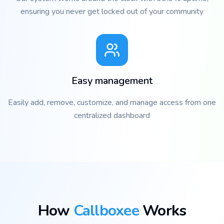
ensuring you never get locked out of your community
Easy management
Easily add, remove, customize, and manage access from one
centralized dashboard
How
Callboxee
Works