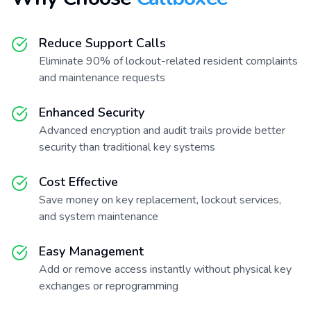
Reduce Support Calls
Eliminate 90% of lockout-related resident complaints
and maintenance requests
Enhanced Security
Advanced encryption and audit trails provide better
security than traditional key systems
Cost Effective
Save money on key replacement, lockout services,
and system maintenance
Easy Management
Add or remove access instantly without physical key
exchanges or reprogramming