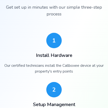
Get set up in minutes with our simple three-step
process
1
Install Hardware
Our certified technicians install the Callboxee device at your
property's entry points
2
Setup Management