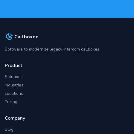
Callboxee
Software to modernize legacy intercom callboxes.
Product
Solutions
Industries
Locations
Pricing
Company
Blog