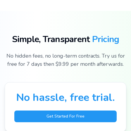
Join
thousands
of
Simple, Transparent
Pricing
satisfied
residents
No hidden fees, no long-term contracts. Try us for
free for 7 days then $9.99 per month afterwards.
Experience
the future of
community
access control
No hassle, free trial.
Get Started For Free