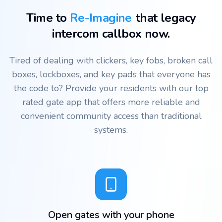
Time to
Re-Imagine
that legacy
intercom callbox now.
Tired of dealing with clickers, key fobs, broken call
boxes, lockboxes, and key pads that everyone has
the code to? Provide your residents with our top
rated gate app that offers more reliable and
convenient community access than traditional
systems.
Open gates with your phone