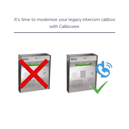
It's time to modernize your legacy intercom callbox
with Callboxee.