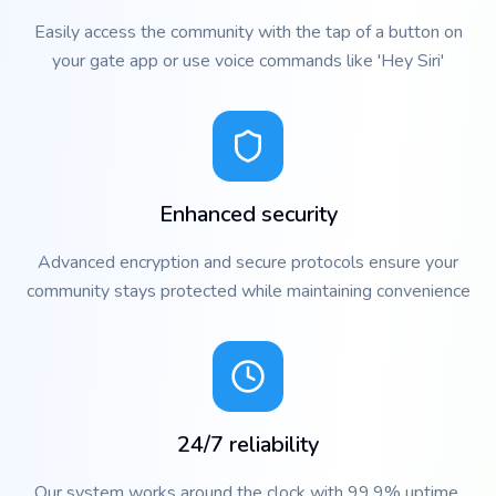
Easily access the community with the tap of a button on
your gate app or use voice commands like 'Hey Siri'
Enhanced security
Advanced encryption and secure protocols ensure your
community stays protected while maintaining convenience
24/7 reliability
Our system works around the clock with 99.9% uptime,