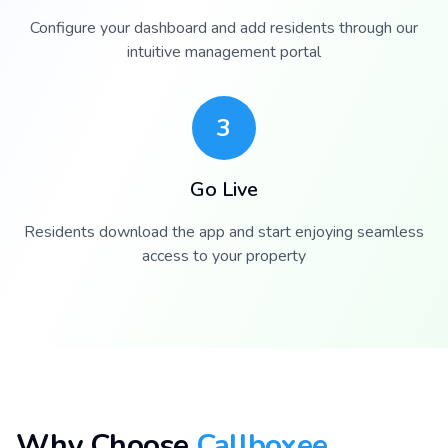
Configure your dashboard and add residents through our
intuitive management portal
3
Go Live
Residents download the app and start enjoying seamless
access to your property
Why Choose
Callboxee