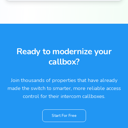
Ready to modernize your
callbox?
Join thousands of properties that have already
made the switch to smarter, more reliable access
control for their intercom callboxes.
Start For Free