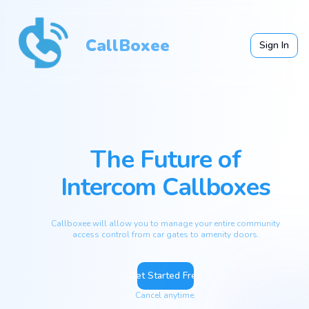
CallBoxee
Sign In
The Future of
Intercom Callboxes
Callboxee will allow you to manage your entire community
access control from car gates to amenity doors.
Get Started Free
Cancel anytime.