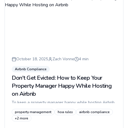
October 18, 2025
Zach Vonne
4
min
Airbnb Compliance
Don't Get Evicted: How to Keep Your
Property Manager Happy While Hosting
on Airbnb
To keep a property manager happy while hosting Airbnb
in an apartment, make guest access quiet, compliant, and
property management
hoa rules
airbnb compliance
invisible to residents: avoid gate lockboxes, prevent
+
2
more
tailgating,...