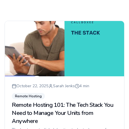
October 22, 2025
Sarah Jenks
4
min
Remote Hosting
Remote Hosting 101: The Tech Stack You
Need to Manage Your Units from
Anywhere