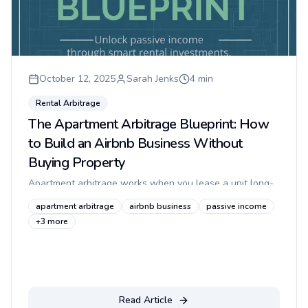
October 12, 2025
Sarah Jenks
4
min
Rental Arbitrage
The Apartment Arbitrage Blueprint: How
to Build an Airbnb Business Without
Buying Property
Apartment arbitrage works when you lease a unit long-
term, operate it legally as a short-term rental, and prove
apartment arbitrage
airbnb business
passive income
to the landlord that guests can enter safely without
+
3
more
creating sec...
Read Article