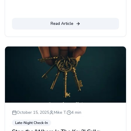
Read Article
October 15, 2025
Mike T.
4
min
Late-Night Check-In