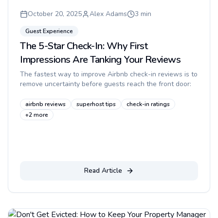
October 20, 2025
Alex Adams
3
min
Guest Experience
The 5-Star Check-In: Why First
Impressions Are Tanking Your Reviews
The fastest way to improve Airbnb check-in reviews is to
remove uncertainty before guests reach the front door:
make the building easy to identify, explain the callbox in
plain...
airbnb reviews
superhost tips
check-in ratings
+
2
more
Read Article