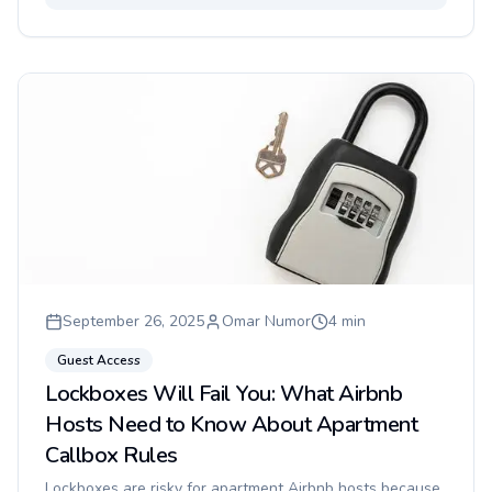
September 26, 2025
Omar Numor
4
min
Guest Access
Lockboxes Will Fail You: What Airbnb
Hosts Need to Know About Apartment
Callbox Rules
Lockboxes are risky for apartment Airbnb hosts because