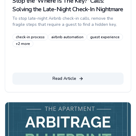
Stop the 'Where Is The Key?' Calls:
Solving the Late-Night Check-In Nightmare
To stop late-night Airbnb check-in calls, remove the
fragile steps that require a guest to find a hidden key,
wait for you to answer, or decode a long message in the
dark. A rel...
check-in process
airbnb automation
guest experience
+
2
more
Read Article