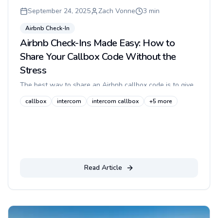
September 24, 2025
Zach Vonne
3
min
Airbnb Check-In
Airbnb Check-Ins Made Easy: How to
Share Your Callbox Code Without the
Stress
The best way to share an Airbnb callbox code is to give
guests one short, step-by-step entry path before arrival,
callbox
intercom
intercom callbox
+
5
more
pair it with a photo of the entrance, and keep the code
or buzz...
Read Article