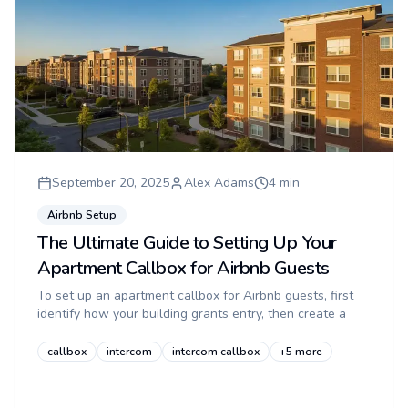
September 20, 2025
Alex Adams
4
min
Airbnb Setup
The Ultimate Guide to Setting Up Your
Apartment Callbox for Airbnb Guests
To set up an apartment callbox for Airbnb guests, first
identify how your building grants entry, then create a
guest-safe access workflow, write simple step-by-step
instructions...
callbox
intercom
intercom callbox
+
5
more