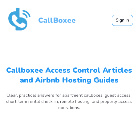
CallBoxee
Sign In
Callboxee Access Control Articles
and Airbnb Hosting Guides
Clear, practical answers for apartment callboxes, guest access,
short-term rental check-in, remote hosting, and property access
operations.