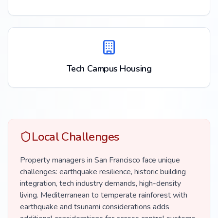
Tech Campus Housing
Local Challenges
Property managers in San Francisco face unique
challenges: earthquake resilience, historic building
integration, tech industry demands, high-density
living. Mediterranean to temperate rainforest with
earthquake and tsunami considerations adds