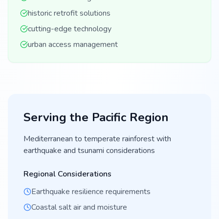
historic retrofit solutions
cutting-edge technology
urban access management
Serving the
Pacific
Region
Mediterranean to temperate rainforest with
earthquake and tsunami considerations
Regional Considerations
Earthquake resilience requirements
Coastal salt air and moisture