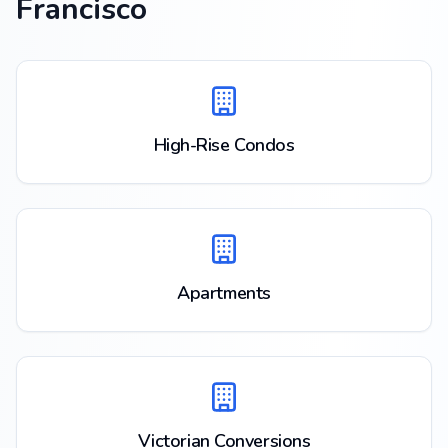
Francisco
High-Rise Condos
Apartments
Victorian Conversions