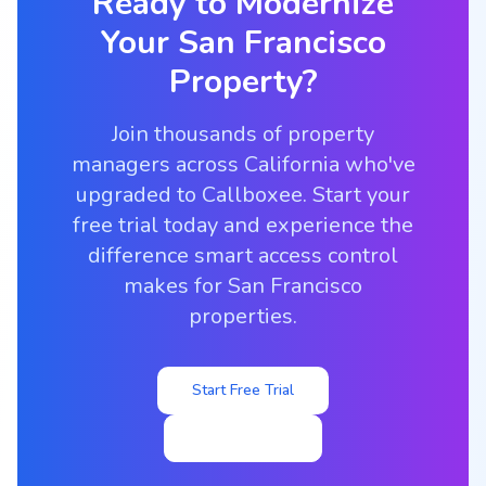
Ready to Modernize
Your
San Francisco
Property?
Join thousands of property
managers across California who've
upgraded to Callboxee. Start your
free trial today and experience the
difference smart access control
makes for San Francisco
properties.
Start Free Trial
View Pricing