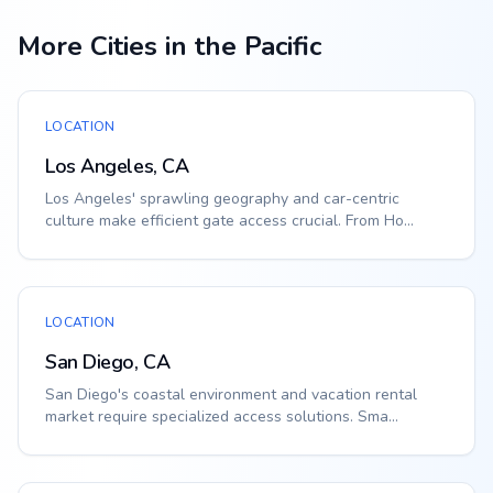
More Cities in the Pacific
LOCATION
Los Angeles, CA
Los Angeles' sprawling geography and car-centric
culture make efficient gate access crucial. From Ho...
LOCATION
San Diego, CA
San Diego's coastal environment and vacation rental
market require specialized access solutions. Sma...