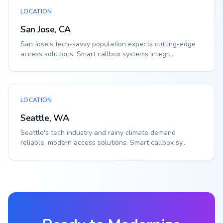
LOCATION
San Jose, CA
San Jose's tech-savvy population expects cutting-edge
access solutions. Smart callbox systems integr...
LOCATION
Seattle, WA
Seattle's tech industry and rainy climate demand
reliable, modern access solutions. Smart callbox sy...