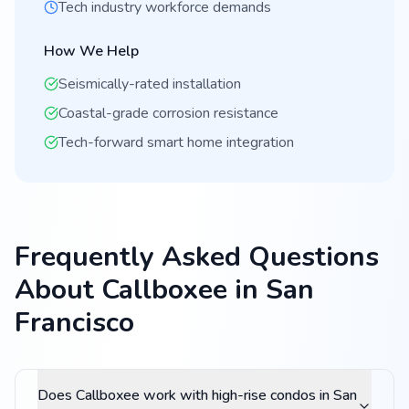
Tech industry workforce demands
How We Help
Seismically-rated installation
Coastal-grade corrosion resistance
Tech-forward smart home integration
Frequently Asked Questions
About Callboxee in San
Francisco
Does Callboxee work with high-rise condos in San