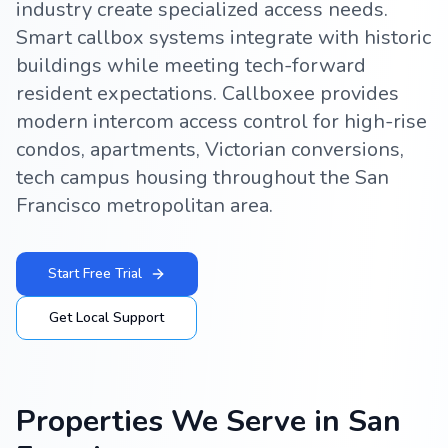
industry create specialized access needs.
Smart callbox systems integrate with historic
buildings while meeting tech-forward
resident expectations. Callboxee provides
modern intercom access control for high-rise
condos, apartments, Victorian conversions,
tech campus housing throughout the San
Francisco metropolitan area.
Start Free Trial
Get Local Support
Properties We Serve in
San