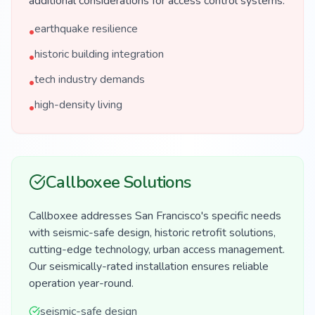
additional considerations for access control systems.
earthquake resilience
•
historic building integration
•
tech industry demands
•
high-density living
•
Callboxee Solutions
Callboxee addresses San Francisco's specific needs
with seismic-safe design, historic retrofit solutions,
cutting-edge technology, urban access management.
Our seismically-rated installation ensures reliable
operation year-round.
seismic-safe design