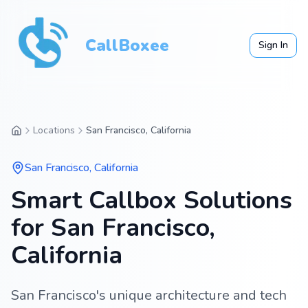
CallBoxee
Sign In
Locations
San Francisco, California
San Francisco
,
California
Smart Callbox Solutions
for San Francisco,
California
San Francisco's unique architecture and tech