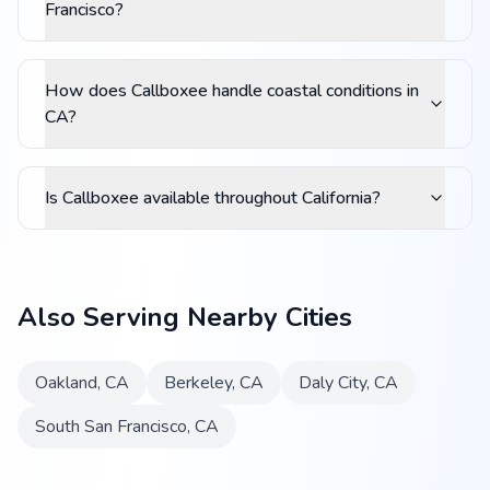
Francisco?
How does Callboxee handle coastal conditions in
CA?
Is Callboxee available throughout California?
Also Serving Nearby Cities
Oakland
,
CA
Berkeley
,
CA
Daly City
,
CA
South San Francisco
,
CA