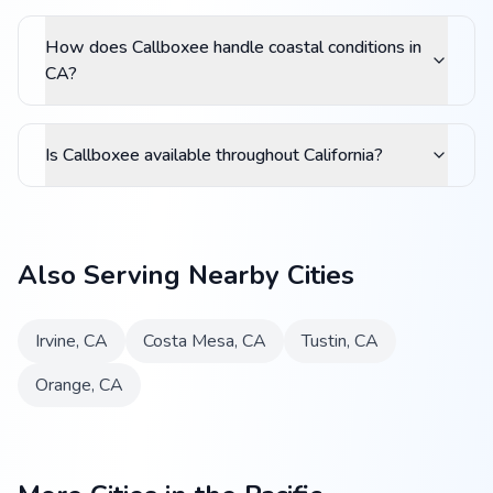
How does Callboxee handle coastal conditions in
CA?
Is Callboxee available throughout California?
Also Serving Nearby Cities
Irvine
,
CA
Costa Mesa
,
CA
Tustin
,
CA
Orange
,
CA