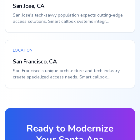
San Jose, CA
San Jose's tech-savvy population expects cutting-edge
access solutions. Smart callbox systems integr...
LOCATION
San Francisco, CA
San Francisco's unique architecture and tech industry
create specialized access needs. Smart callbox...
Ready to Modernize
Your
Santa Ana