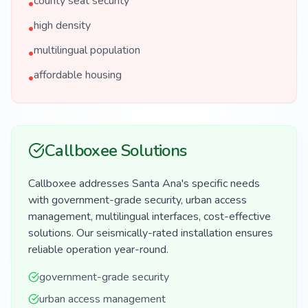
county seat security
•
high density
•
multilingual population
•
affordable housing
•
Callboxee Solutions
Callboxee addresses Santa Ana's specific needs
with government-grade security, urban access
management, multilingual interfaces, cost-effective
solutions. Our seismically-rated installation ensures
reliable operation year-round.
government-grade security
urban access management