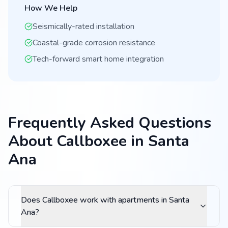
How We Help
Seismically-rated installation
Coastal-grade corrosion resistance
Tech-forward smart home integration
Frequently Asked Questions
About Callboxee in Santa
Ana
Does Callboxee work with apartments in Santa
Ana?