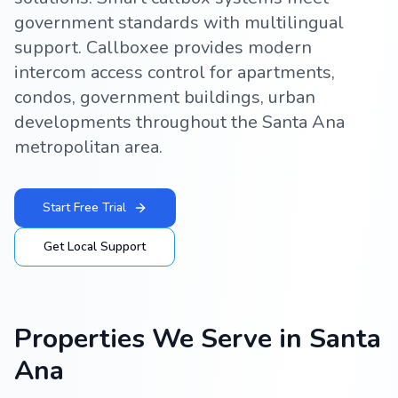
government standards with multilingual
support. Callboxee provides modern
intercom access control for apartments,
condos, government buildings, urban
developments throughout the Santa Ana
metropolitan area.
Start Free Trial
Get Local Support
Properties We Serve in
Santa
Ana