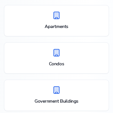
Apartments
Condos
Government Buildings