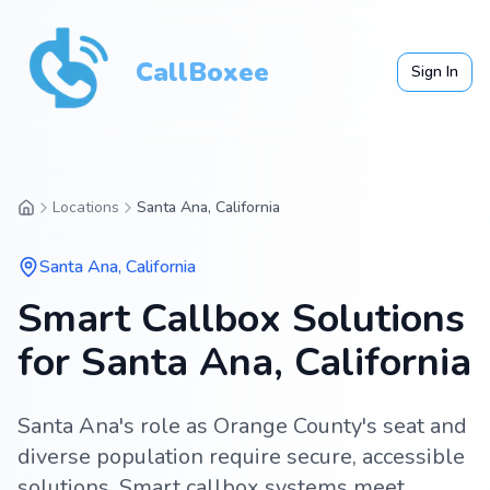
CallBoxee
Sign In
Locations
Santa Ana, California
Santa Ana
,
California
Smart Callbox Solutions
for Santa Ana, California
Santa Ana's role as Orange County's seat and
diverse population require secure, accessible
solutions. Smart callbox systems meet