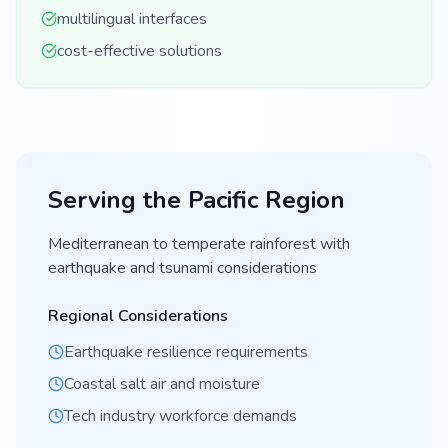
multilingual interfaces
cost-effective solutions
Serving the
Pacific
Region
Mediterranean to temperate rainforest with
earthquake and tsunami considerations
Regional Considerations
Earthquake resilience requirements
Coastal salt air and moisture
Tech industry workforce demands