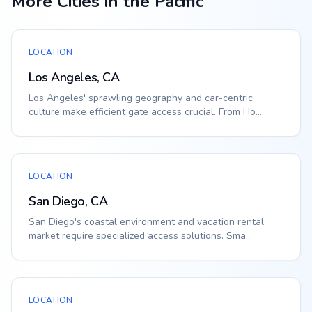
More Cities in the Pacific
LOCATION
Los Angeles, CA
Los Angeles' sprawling geography and car-centric
culture make efficient gate access crucial. From Ho...
LOCATION
San Diego, CA
San Diego's coastal environment and vacation rental
market require specialized access solutions. Sma...
LOCATION