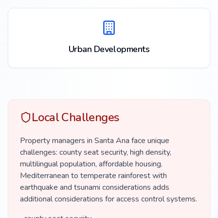
Urban Developments
Local Challenges
Property managers in Santa Ana face unique
challenges: county seat security, high density,
multilingual population, affordable housing.
Mediterranean to temperate rainforest with
earthquake and tsunami considerations adds
additional considerations for access control systems.