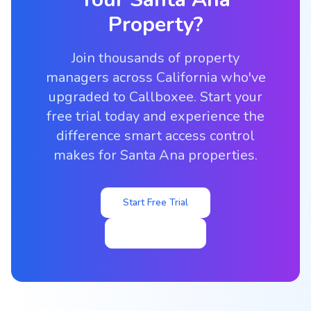
Property?
Join thousands of property
managers across California who've
upgraded to Callboxee. Start your
free trial today and experience the
difference smart access control
makes for Santa Ana properties.
Start Free Trial
View Pricing