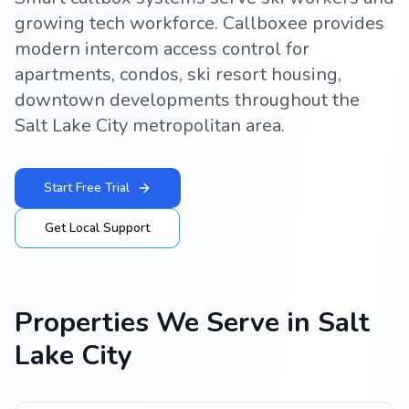
growing tech workforce. Callboxee provides
modern intercom access control for
apartments, condos, ski resort housing,
downtown developments throughout the
Salt Lake City metropolitan area.
Start Free Trial
Get Local Support
Properties We Serve in
Salt
Lake City