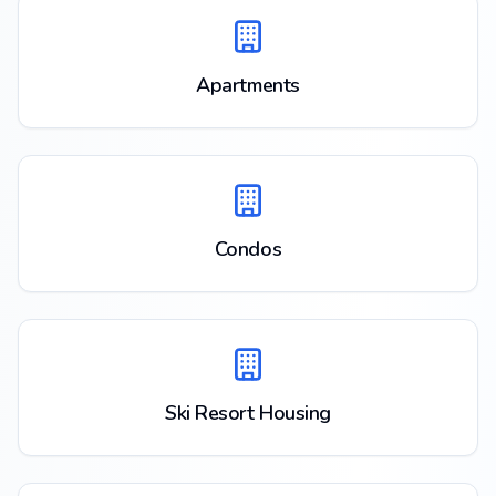
Apartments
Condos
Ski Resort Housing