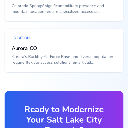
Colorado Springs' significant military presence and
mountain location require specialized access sol...
LOCATION
Aurora, CO
Aurora's Buckley Air Force Base and diverse population
require flexible access solutions. Smart call...
Ready to Modernize
Your
Salt Lake City