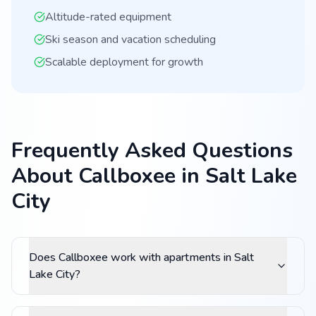
Altitude-rated equipment
Ski season and vacation scheduling
Scalable deployment for growth
Frequently Asked Questions
About Callboxee in Salt Lake
City
Does Callboxee work with apartments in Salt
Lake City?