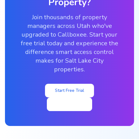
Property?
Join thousands of property
managers across Utah who've
upgraded to Callboxee. Start your
free trial today and experience the
difference smart access control
makes for Salt Lake City
properties.
Start Free Trial
View Pricing