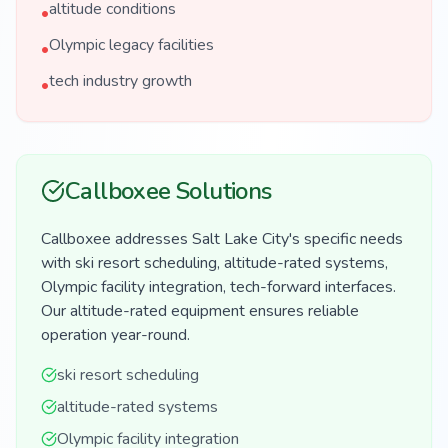
altitude conditions
•
Olympic legacy facilities
•
tech industry growth
•
Callboxee Solutions
Callboxee addresses Salt Lake City's specific needs
with ski resort scheduling, altitude-rated systems,
Olympic facility integration, tech-forward interfaces.
Our altitude-rated equipment ensures reliable
operation year-round.
ski resort scheduling
altitude-rated systems
Olympic facility integration