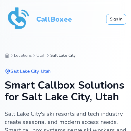
CallBoxee
Sign In
Locations
Utah
Salt Lake City
Salt Lake City
,
Utah
Smart Callbox Solutions
for Salt Lake City, Utah
Salt Lake City's ski resorts and tech industry
create seasonal and modern access needs.
Smart callbox systems serve ski workers and