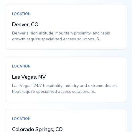
LOCATION
Denver, CO
Denver's high altitude, mountain proximity, and rapid
growth require specialized access solutions. S...
LOCATION
Las Vegas, NV
Las Vegas' 24/7 hospitality industry and extreme desert
heat require specialized access solutions. S...
LOCATION
Colorado Springs, CO