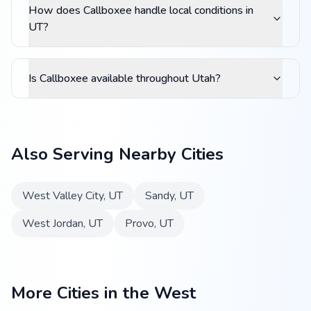
How does Callboxee handle local conditions in
UT?
Is Callboxee available throughout Utah?
Also Serving Nearby Cities
West Valley City
,
UT
Sandy
,
UT
West Jordan
,
UT
Provo
,
UT
More Cities in the West