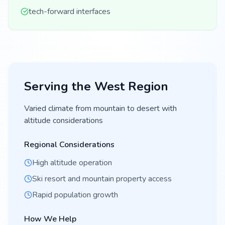
tech-forward interfaces
Serving the
West
Region
Varied climate from mountain to desert with
altitude considerations
Regional Considerations
High altitude operation
Ski resort and mountain property access
Rapid population growth
How We Help