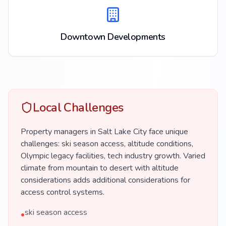
Downtown Developments
Local Challenges
Property managers in Salt Lake City face unique
challenges: ski season access, altitude conditions,
Olympic legacy facilities, tech industry growth. Varied
climate from mountain to desert with altitude
considerations adds additional considerations for
access control systems.
ski season access
•