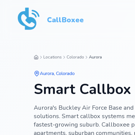
CallBoxee
Locations
Colorado
Aurora
Aurora
,
Colorado
Smart Callbox 
Aurora's Buckley Air Force Base and 
solutions. Smart callbox systems me
fastest-growing suburb. Callboxee p
apartments, suburban communities, 