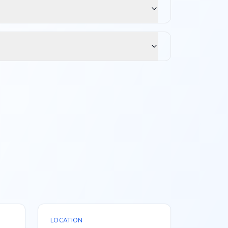
LOCATION