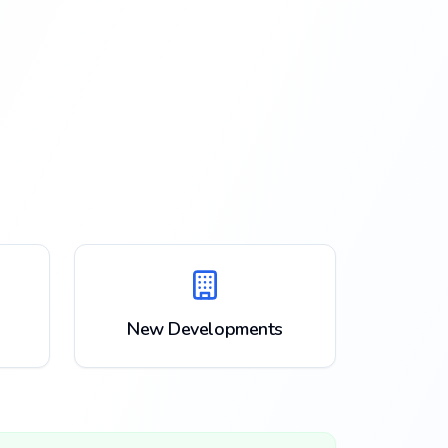
New Developments