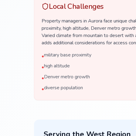
Local Challenges
Property managers in Aurora face unique chal
proximity, high altitude, Denver metro growth
Varied climate from mountain to desert with 
adds additional considerations for access co
military base proximity
•
high altitude
•
Denver metro growth
•
diverse population
•
Serving the
West
Region