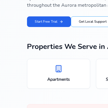
throughout the Aurora metropolitan 
Start Free Trial
Get Local Support
Properties We Serve in
Apartments
S