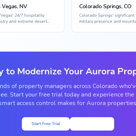
s Vegas, NV
Colorado Springs, CO
 Vegas' 24/7 hospitality
Colorado Springs' significant
ustry and extreme desert
military presence and mounta
t require specialized access
location require specialized
tions. S...
access sol...
y to Modernize Your
Aurora
Prop
ands of property managers across Colorado who'
ee. Start your free trial today and experience the
smart access control makes for Aurora properties
Start Free Trial
View Pricing