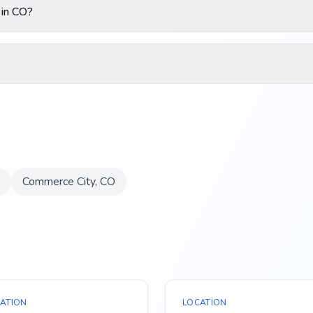
 in CO?
Commerce City
,
CO
ATION
LOCATION