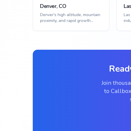
Denver, CO
La
Denver's high altitude, mountain
Las
proximity, and rapid growth
ind
require specialized access
hea
solutions. S...
solu
Read
Join thous
to Callbox