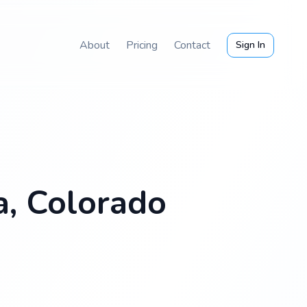
About
Pricing
Contact
Sign In
a, Colorado