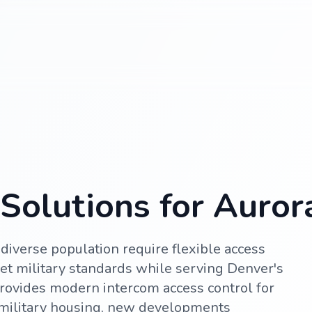
Solutions for Auror
diverse population require flexible access
et military standards while serving Denver's
rovides modern intercom access control for
military housing, new developments