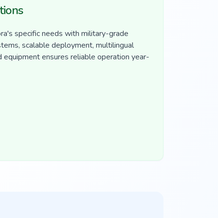
tions
a's specific needs with military-grade
ystems, scalable deployment, multilingual
d equipment ensures reliable operation year-