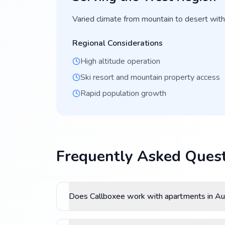
Varied climate from mountain to desert with
Regional Considerations
High altitude operation
Ski resort and mountain property access
Rapid population growth
Frequently Asked Quest
Does Callboxee work with apartments in Au