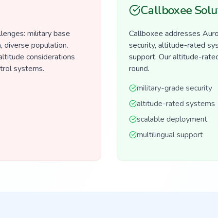
Callboxee Solu
lenges: military base
Callboxee addresses Auror
, diverse population.
security, altitude-rated s
altitude considerations
support. Our altitude-rate
ntrol systems.
round.
military-grade security
altitude-rated systems
scalable deployment
multilingual support