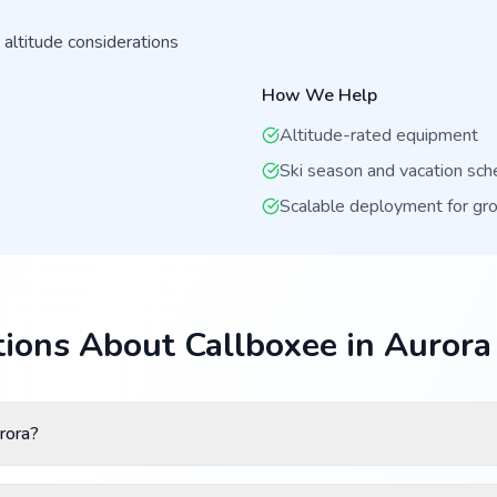
 altitude considerations
How We Help
Altitude-rated equipment
Ski season and vacation sch
Scalable deployment for gr
ions About Callboxee in Aurora
rora?