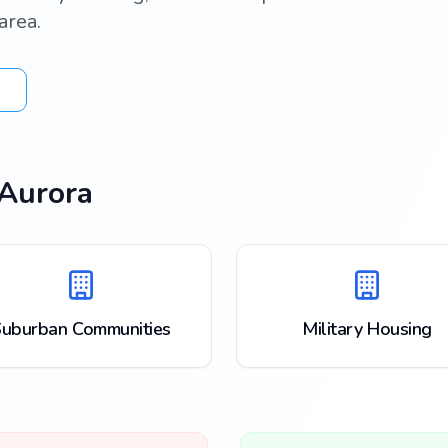
area.
Aurora
uburban Communities
Military Housing