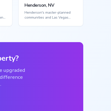
Henderson, NV
Henderson's master-planned
in
communities and Las Vegas
proximity create organized
access needs. Smart ...
erty?
ve upgraded
 difference
.