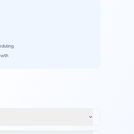
eduling
owth