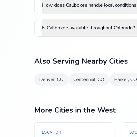
How does Callboxee handle local conditions
Is Callboxee available throughout Colorado?
Also Serving Nearby Cities
Denver
,
CO
Centennial
,
CO
Parker
,
CO
More Cities in the West
LOCATION
LOC