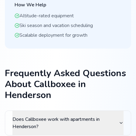
How We Help
Altitude-rated equipment
Ski season and vacation scheduling
Scalable deployment for growth
Frequently Asked Questions
About Callboxee in
Henderson
Does Callboxee work with apartments in
Henderson?