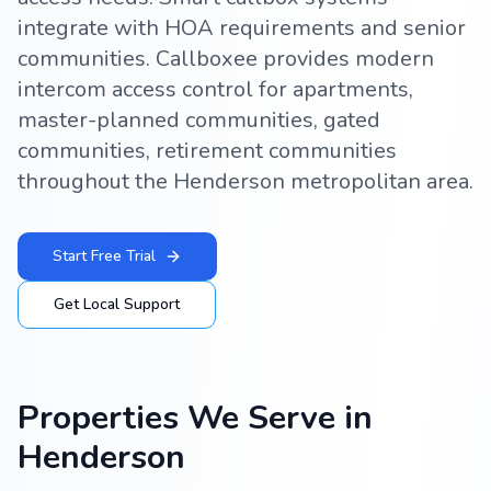
integrate with HOA requirements and senior
communities. Callboxee provides modern
intercom access control for apartments,
master-planned communities, gated
communities, retirement communities
throughout the Henderson metropolitan area.
Start Free Trial
Get Local Support
Properties We Serve in
Henderson