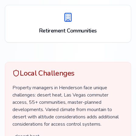
Retirement Communities
Local Challenges
Property managers in Henderson face unique
challenges: desert heat, Las Vegas commuter
access, 55+ communities, master-planned
developments. Varied climate from mountain to
desert with altitude considerations adds additional
considerations for access control systems.