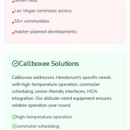
desert heat
•
Las Vegas commuter access
•
55+ communities
•
master-planned developments
•
Callboxee Solutions
Callboxee addresses Henderson's specific needs
with high-temperature operation, commuter
scheduling, senior-friendly interfaces, HOA
integration. Our altitude-rated equipment ensures
reliable operation year-round.
high-temperature operation
commuter scheduling