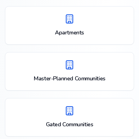
Apartments
Master-Planned Communities
Gated Communities