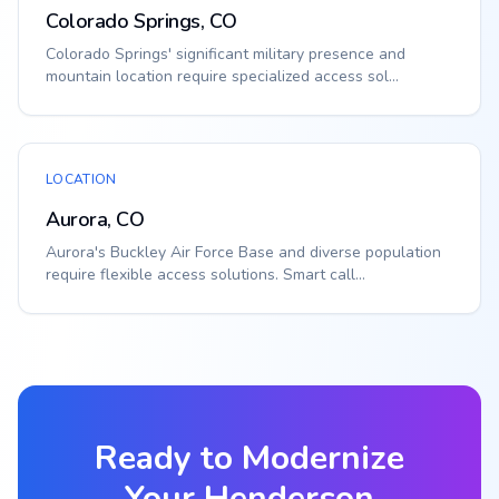
Colorado Springs, CO
Colorado Springs' significant military presence and
mountain location require specialized access sol...
LOCATION
Aurora, CO
Aurora's Buckley Air Force Base and diverse population
require flexible access solutions. Smart call...
Ready to Modernize
Your
Henderson