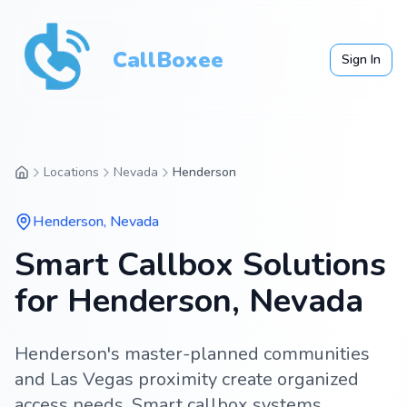
CallBoxee
Sign In
Locations
Nevada
Henderson
Henderson
,
Nevada
Smart Callbox Solutions
for Henderson, Nevada
Henderson's master-planned communities
and Las Vegas proximity create organized
access needs. Smart callbox systems