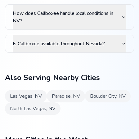
How does Callboxee handle local conditions in
NV?
Is Callboxee available throughout Nevada?
Also Serving Nearby Cities
Las Vegas
,
NV
Paradise
,
NV
Boulder City
,
NV
North Las Vegas
,
NV