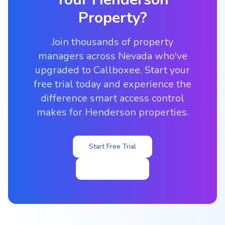
Property?
Join thousands of property
managers across Nevada who've
upgraded to Callboxee. Start your
free trial today and experience the
difference smart access control
makes for Henderson properties.
Start Free Trial
View Pricing