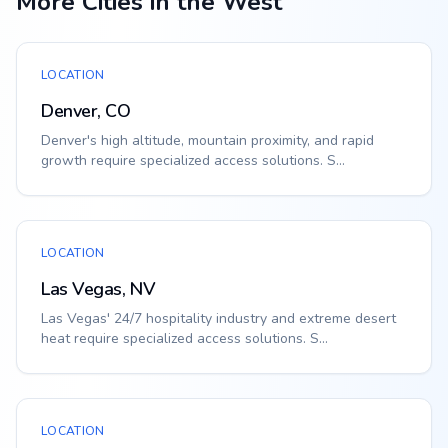
More Cities in the West
LOCATION
Denver, CO
Denver's high altitude, mountain proximity, and rapid
growth require specialized access solutions. S...
LOCATION
Las Vegas, NV
Las Vegas' 24/7 hospitality industry and extreme desert
heat require specialized access solutions. S...
LOCATION