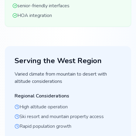
senior-friendly interfaces
HOA integration
Serving the
West
Region
Varied climate from mountain to desert with
altitude considerations
Regional Considerations
High altitude operation
Ski resort and mountain property access
Rapid population growth