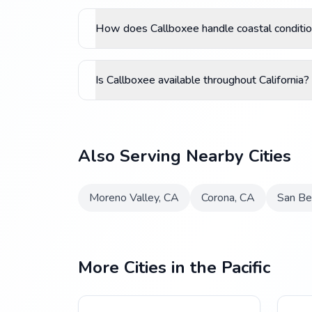
How does Callboxee handle coastal conditio
Is Callboxee available throughout California?
Also Serving Nearby Cities
Moreno Valley
,
CA
Corona
,
CA
San Be
More Cities in the Pacific