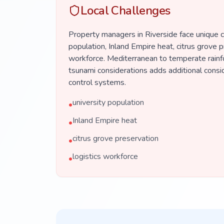
Local Challenges
Property managers in Riverside face unique c
population, Inland Empire heat, citrus grove p
workforce. Mediterranean to temperate rainf
tsunami considerations adds additional consi
control systems.
university population
•
Inland Empire heat
•
citrus grove preservation
•
logistics workforce
•