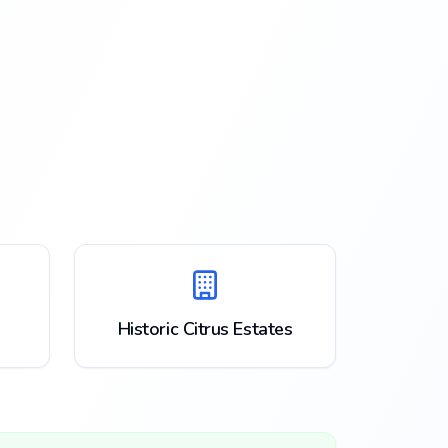
Historic Citrus Estates