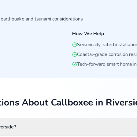
 earthquake and tsunami considerations
How We Help
Seismically-rated installatio
Coastal-grade corrosion res
Tech-forward smart home in
ions About Callboxee in Riversi
verside?