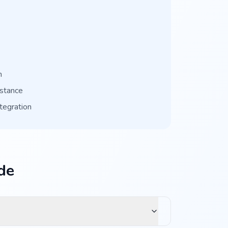
n
istance
tegration
de