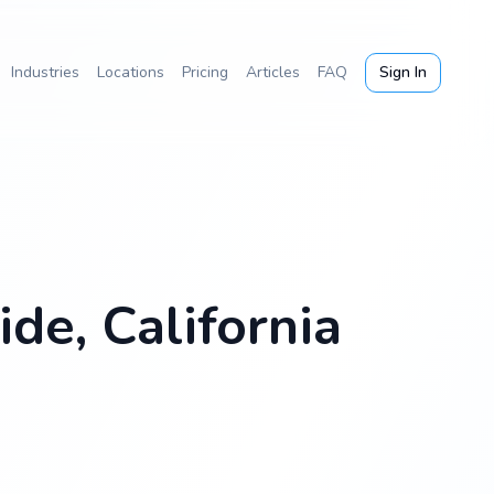
Industries
Locations
Pricing
Articles
FAQ
Sign In
de, California