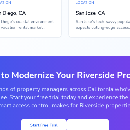
ATION
LOCATION
n Diego, CA
San Jose, CA
 Diego's coastal environment
San Jose's tech-savvy popula
 vacation rental market
expects cutting-edge access
uire specialized access
solutions. Smart callbox sys
tions. Sma...
integr...
 to Modernize Your
Riverside
Pro
ands of property managers across California who'
ee. Start your free trial today and experience the
mart access control makes for Riverside propertie
Start Free Trial
View Pricing