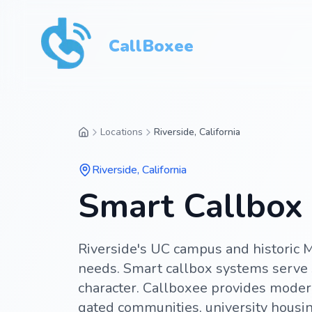
CallBoxee
Locations
Riverside, California
Riverside
,
California
Smart Callbox S
Riverside's UC campus and historic M
needs. Smart callbox systems serve 
character. Callboxee provides moder
gated communities, university housing