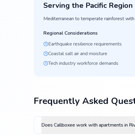
Serving the
Pacific
Region
Mediterranean to temperate rainforest with
Regional Considerations
Earthquake resilience requirements
Coastal salt air and moisture
Tech industry workforce demands
Frequently Asked Quest
Does Callboxee work with apartments in Ri