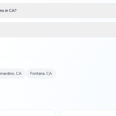
ns in CA?
rnardino
,
CA
Fontana
,
CA