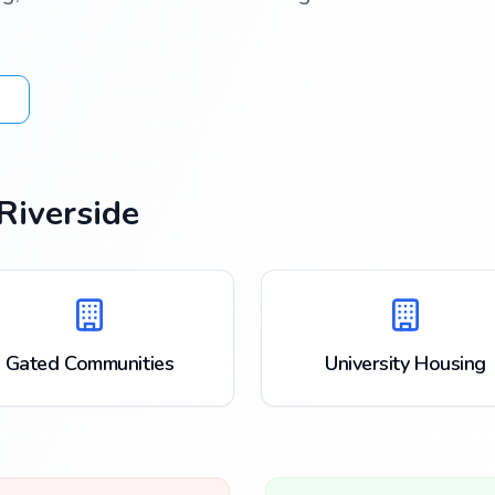
Riverside
Gated Communities
University Housing