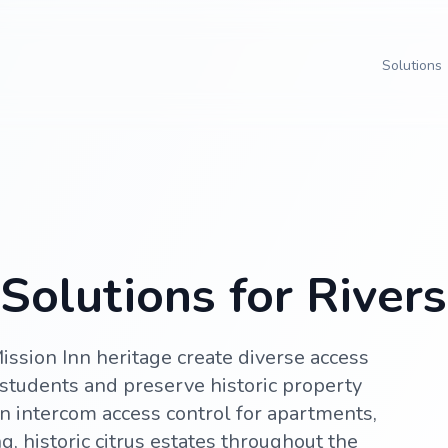
Solutions
olutions for Riversi
ission Inn heritage create diverse access
students and preserve historic property
n intercom access control for apartments,
, historic citrus estates throughout the