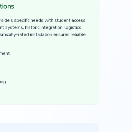
tions
side's specific needs with student access
 systems, historic integration, logistics
mically-rated installation ensures reliable
ement
ing