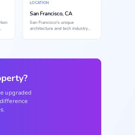
LOCATION
San Francisco, CA
tion
San Francisco's unique
architecture and tech industry
tems
create specialized access needs.
Smart callbox...
perty?
ve upgraded
 difference
s.