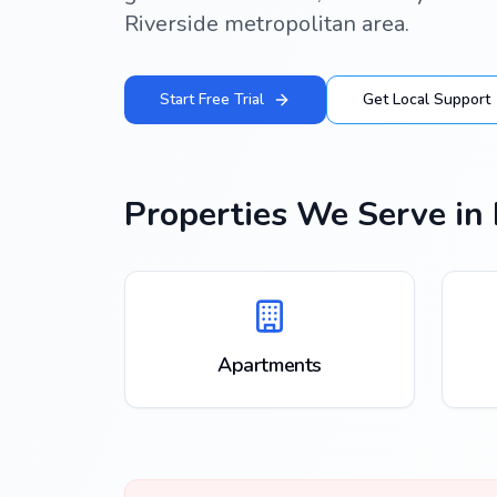
Riverside metropolitan area.
Start Free Trial
Get Local Support
Properties We Serve in
Apartments