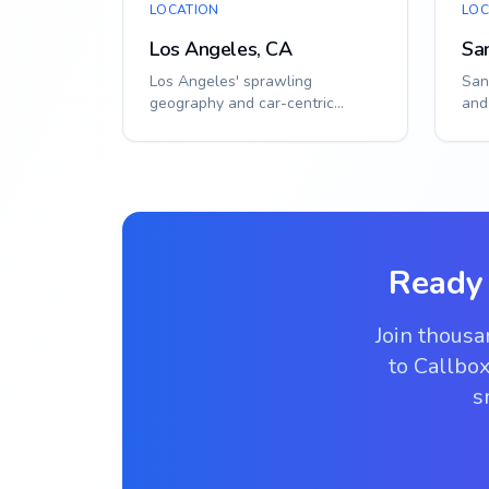
LOCATION
LOC
Los Angeles, CA
Sa
Los Angeles' sprawling
San
geography and car-centric
and
culture make efficient gate
req
access crucial. From Ho...
solu
Ready
Join thous
to Callbox
s