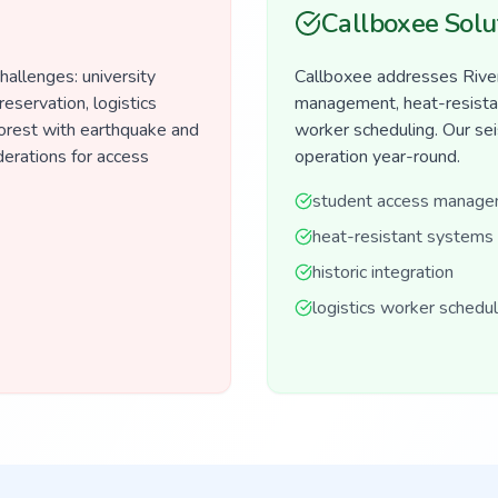
Callboxee Solu
hallenges: university
Callboxee addresses River
reservation, logistics
management, heat-resistant
orest with earthquake and
worker scheduling. Our seis
derations for access
operation year-round.
student access manag
heat-resistant systems
historic integration
logistics worker schedul