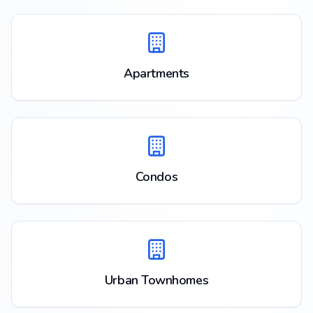
Apartments
Condos
Urban Townhomes