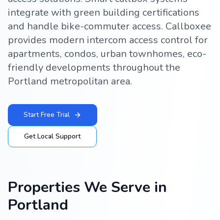
integrate with green building certifications
and handle bike-commuter access. Callboxee
provides modern intercom access control for
apartments, condos, urban townhomes, eco-
friendly developments throughout the
Portland metropolitan area.
Start Free Trial
Get Local Support
Properties We Serve in
Portland