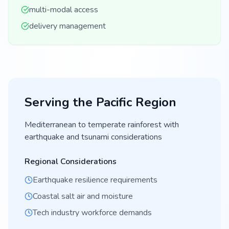
multi-modal access
delivery management
Serving the
Pacific
Region
Mediterranean to temperate rainforest with
earthquake and tsunami considerations
Regional Considerations
Earthquake resilience requirements
Coastal salt air and moisture
Tech industry workforce demands