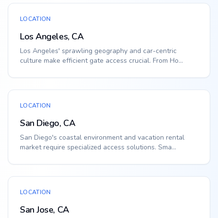
LOCATION
Los Angeles, CA
Los Angeles' sprawling geography and car-centric
culture make efficient gate access crucial. From Ho...
LOCATION
San Diego, CA
San Diego's coastal environment and vacation rental
market require specialized access solutions. Sma...
LOCATION
San Jose, CA