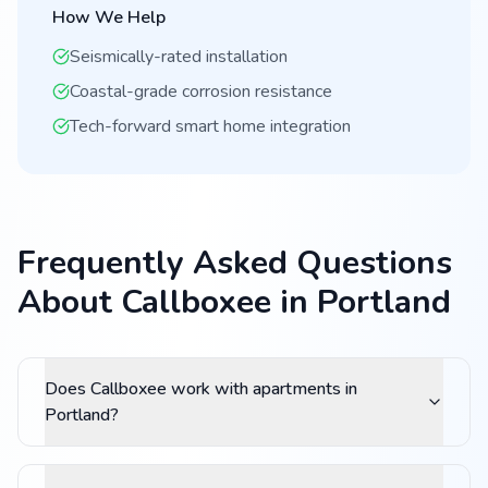
How We Help
Seismically-rated installation
Coastal-grade corrosion resistance
Tech-forward smart home integration
Frequently Asked Questions
About Callboxee in Portland
Does Callboxee work with apartments in
Portland?