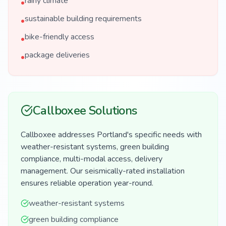
rainy climate
•
sustainable building requirements
•
bike-friendly access
•
package deliveries
•
Callboxee Solutions
Callboxee addresses Portland's specific needs with
weather-resistant systems, green building
compliance, multi-modal access, delivery
management. Our seismically-rated installation
ensures reliable operation year-round.
weather-resistant systems
green building compliance