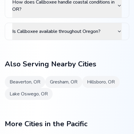
How does Callboxee handle coastal conditions in
OR?
Is Callboxee available throughout Oregon?
Also Serving Nearby Cities
Beaverton
,
OR
Gresham
,
OR
Hillsboro
,
OR
Lake Oswego
,
OR
More Cities in the Pacific