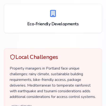
Eco-Friendly Developments
Local Challenges
Property managers in Portland face unique
challenges: rainy climate, sustainable building
requirements, bike-friendly access, package
deliveries. Mediterranean to temperate rainforest
with earthquake and tsunami considerations adds
additional considerations for access control systems.