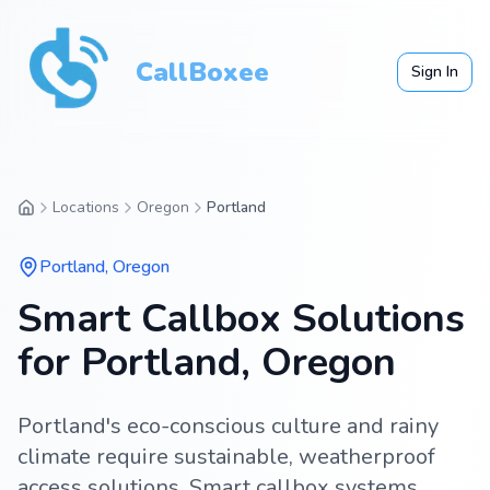
CallBoxee
Sign In
Locations
Oregon
Portland
Portland
,
Oregon
Smart Callbox Solutions
for Portland, Oregon
Portland's eco-conscious culture and rainy
climate require sustainable, weatherproof
access solutions. Smart callbox systems