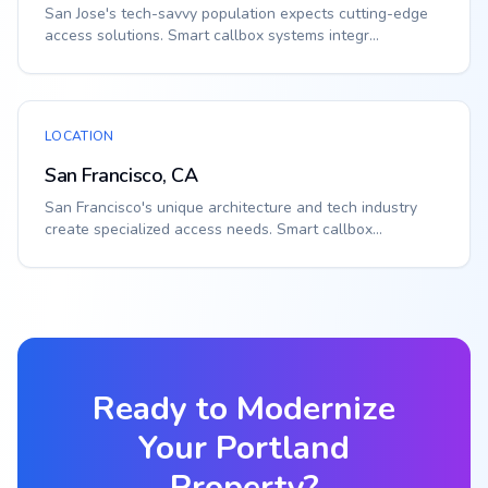
San Jose's tech-savvy population expects cutting-edge
access solutions. Smart callbox systems integr...
LOCATION
San Francisco, CA
San Francisco's unique architecture and tech industry
create specialized access needs. Smart callbox...
Ready to Modernize
Your
Portland
Property?