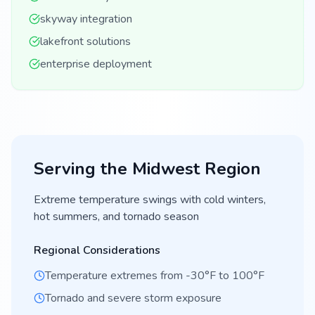
skyway integration
lakefront solutions
enterprise deployment
Serving the
Midwest
Region
Extreme temperature swings with cold winters,
hot summers, and tornado season
Regional Considerations
Temperature extremes from -30°F to 100°F
Tornado and severe storm exposure