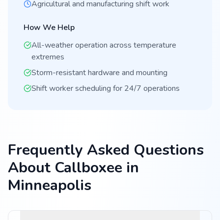
Agricultural and manufacturing shift work
How We Help
All-weather operation across temperature
extremes
Storm-resistant hardware and mounting
Shift worker scheduling for 24/7 operations
Frequently Asked Questions
About Callboxee in
Minneapolis