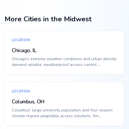
More Cities in the Midwest
LOCATION
Chicago, IL
Chicago's extreme weather conditions and urban density
demand reliable, weatherproof access control ...
LOCATION
Columbus, OH
Columbus' large university population and four-season
climate require adaptable access solutions. Sm...