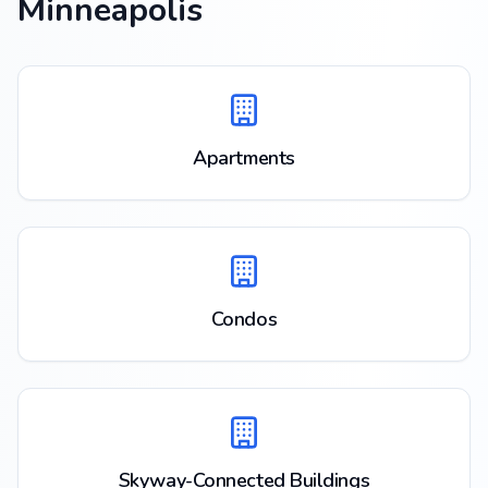
Minneapolis
Apartments
Condos
Skyway-Connected Buildings