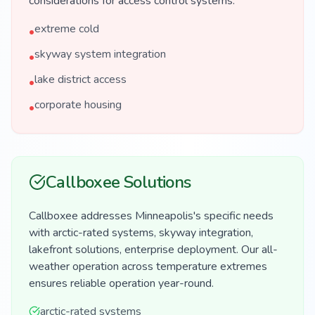
considerations for access control systems.
extreme cold
•
skyway system integration
•
lake district access
•
corporate housing
•
Callboxee Solutions
Callboxee addresses Minneapolis's specific needs
with arctic-rated systems, skyway integration,
lakefront solutions, enterprise deployment. Our all-
weather operation across temperature extremes
ensures reliable operation year-round.
arctic-rated systems