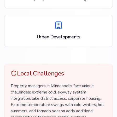
Urban Developments
Local Challenges
Property managers in Minneapolis face unique
challenges: extreme cold, skyway system
integration, lake district access, corporate housing.
Extreme temperature swings with cold winters, hot
summers, and tornado season adds additional