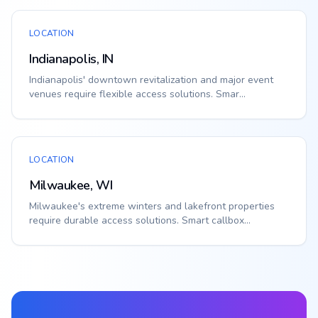
LOCATION
Indianapolis, IN
Indianapolis' downtown revitalization and major event
venues require flexible access solutions. Smar...
LOCATION
Milwaukee, WI
Milwaukee's extreme winters and lakefront properties
require durable access solutions. Smart callbox...