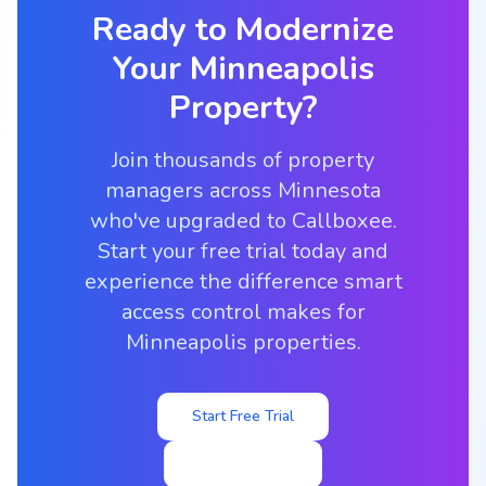
Ready to Modernize
Your
Minneapolis
Property?
Join thousands of property
managers across Minnesota
who've upgraded to Callboxee.
Start your free trial today and
experience the difference smart
access control makes for
Minneapolis properties.
Start Free Trial
View Pricing