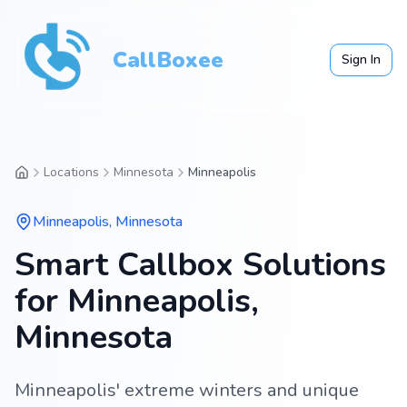
CallBoxee
Sign In
Locations
Minnesota
Minneapolis
Minneapolis
,
Minnesota
Smart Callbox Solutions
for Minneapolis,
Minnesota
Minneapolis' extreme winters and unique