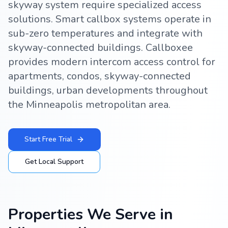
skyway system require specialized access
solutions. Smart callbox systems operate in
sub-zero temperatures and integrate with
skyway-connected buildings. Callboxee
provides modern intercom access control for
apartments, condos, skyway-connected
buildings, urban developments throughout
the Minneapolis metropolitan area.
Start Free Trial
Get Local Support
Properties We Serve in