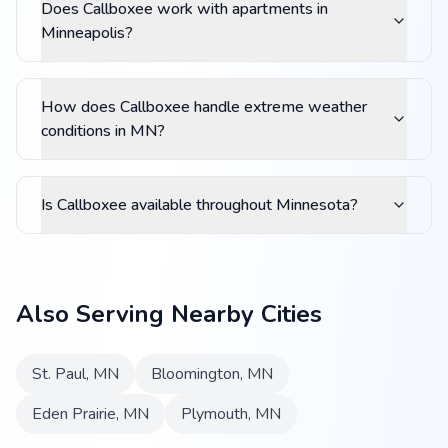
Does Callboxee work with apartments in
Minneapolis?
How does Callboxee handle extreme weather
conditions in MN?
Is Callboxee available throughout Minnesota?
Also Serving Nearby Cities
St. Paul
,
MN
Bloomington
,
MN
Eden Prairie
,
MN
Plymouth
,
MN