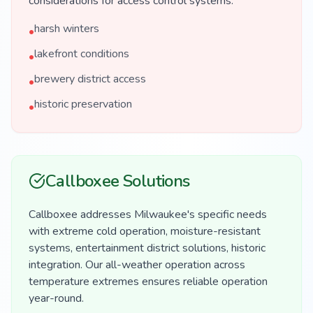
considerations for access control systems.
harsh winters
•
lakefront conditions
•
brewery district access
•
historic preservation
•
Callboxee Solutions
Callboxee addresses Milwaukee's specific needs
with extreme cold operation, moisture-resistant
systems, entertainment district solutions, historic
integration. Our all-weather operation across
temperature extremes ensures reliable operation
year-round.