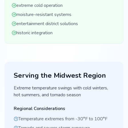
extreme cold operation
moisture-resistant systems
entertainment district solutions
historic integration
Serving the
Midwest
Region
Extreme temperature swings with cold winters,
hot summers, and tornado season
Regional Considerations
Temperature extremes from -30°F to 100°F