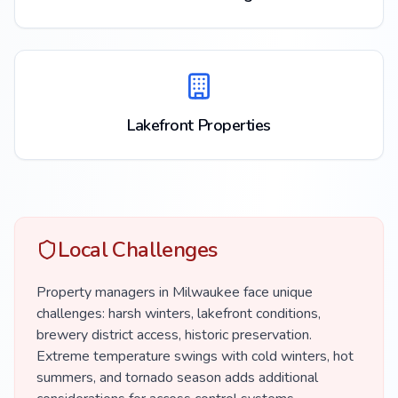
Lakefront Properties
Local Challenges
Property managers in Milwaukee face unique
challenges: harsh winters, lakefront conditions,
brewery district access, historic preservation.
Extreme temperature swings with cold winters, hot
summers, and tornado season adds additional