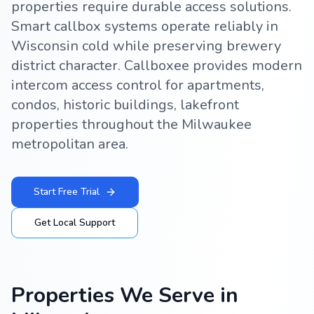
properties require durable access solutions.
Smart callbox systems operate reliably in
Wisconsin cold while preserving brewery
district character. Callboxee provides modern
intercom access control for apartments,
condos, historic buildings, lakefront
properties throughout the Milwaukee
metropolitan area.
Start Free Trial
Get Local Support
Properties We Serve in