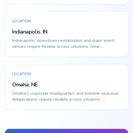
LOCATION
Indianapolis, IN
Indianapolis' downtown revitalization and major event
venues require flexible access solutions. Smar...
LOCATION
Omaha, NE
Omaha's corporate headquarters and extreme seasonal
temperatures require reliable access solutions. ...