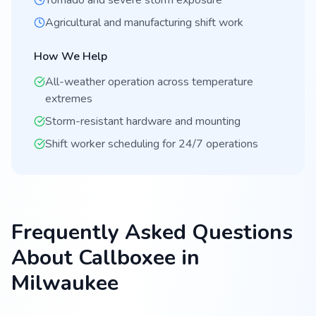
Tornado and severe storm exposure
Agricultural and manufacturing shift work
How We Help
All-weather operation across temperature
extremes
Storm-resistant hardware and mounting
Shift worker scheduling for 24/7 operations
Frequently Asked Questions
About Callboxee in
Milwaukee