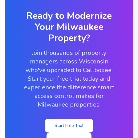
Ready to Modernize
Your
Milwaukee
Property?
Join thousands of property
managers across Wisconsin
who've upgraded to Callboxee.
Start your free trial today and
experience the difference smart
access control makes for
Milwaukee properties.
Start Free Trial