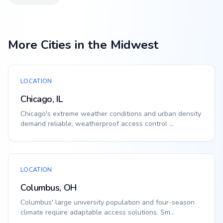
More Cities in the Midwest
LOCATION
Chicago, IL
Chicago's extreme weather conditions and urban density
demand reliable, weatherproof access control ...
LOCATION
Columbus, OH
Columbus' large university population and four-season
climate require adaptable access solutions. Sm...