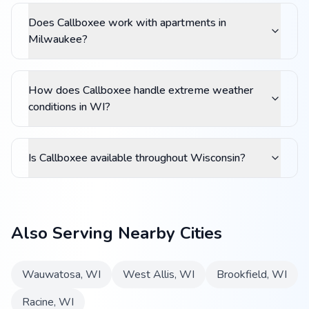
Does Callboxee work with apartments in
Milwaukee?
How does Callboxee handle extreme weather
conditions in WI?
Is Callboxee available throughout Wisconsin?
Also Serving Nearby Cities
Wauwatosa
,
WI
West Allis
,
WI
Brookfield
,
WI
Racine
,
WI