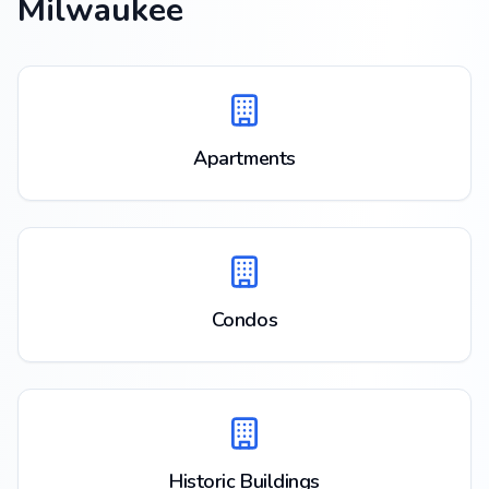
Milwaukee
Apartments
Condos
Historic Buildings