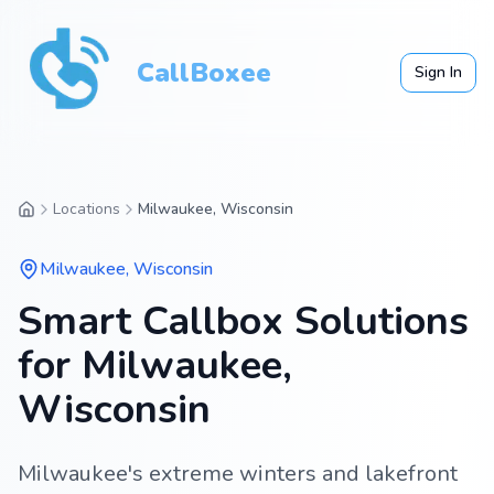
CallBoxee
Sign In
Locations
Milwaukee, Wisconsin
Milwaukee
,
Wisconsin
Smart Callbox Solutions
for Milwaukee,
Wisconsin
Milwaukee's extreme winters and lakefront