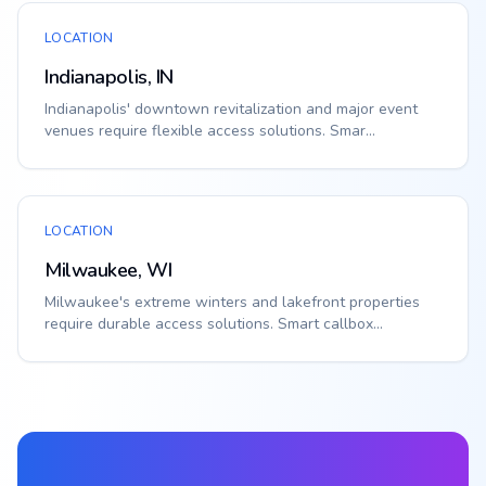
LOCATION
Indianapolis, IN
Indianapolis' downtown revitalization and major event
venues require flexible access solutions. Smar...
LOCATION
Milwaukee, WI
Milwaukee's extreme winters and lakefront properties
require durable access solutions. Smart callbox...