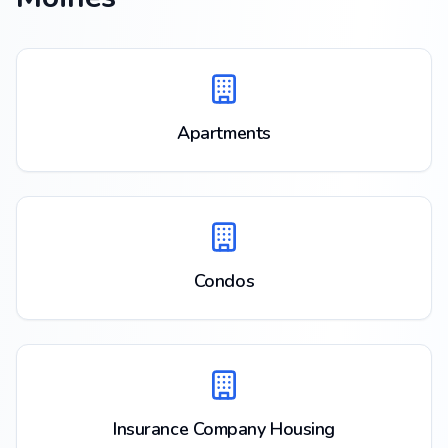
Apartments
Condos
Insurance Company Housing