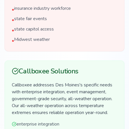
insurance industry workforce
•
state fair events
•
state capitol access
•
Midwest weather
•
Callboxee Solutions
Callboxee addresses Des Moines's specific needs
with enterprise integration, event management,
government-grade security, all-weather operation.
Our all-weather operation across temperature
extremes ensures reliable operation year-round.
enterprise integration