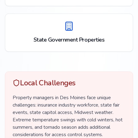
State Government Properties
Local Challenges
Property managers in Des Moines face unique
challenges: insurance industry workforce, state fair
events, state capitol access, Midwest weather.
Extreme temperature swings with cold winters, hot
summers, and tornado season adds additional
considerations for access control systems.