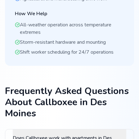
How We Help
All-weather operation across temperature
extremes
Storm-resistant hardware and mounting
Shift worker scheduling for 24/7 operations
Frequently Asked Questions
About Callboxee in Des
Moines
Does Callboxee work with apartments in Des