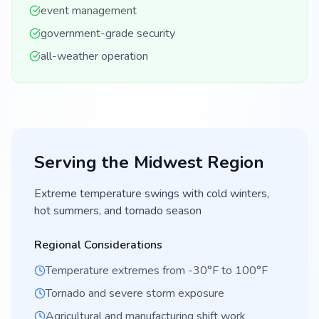
event management
government-grade security
all-weather operation
Serving the
Midwest
Region
Extreme temperature swings with cold winters,
hot summers, and tornado season
Regional Considerations
Temperature extremes from -30°F to 100°F
Tornado and severe storm exposure
Agricultural and manufacturing shift work