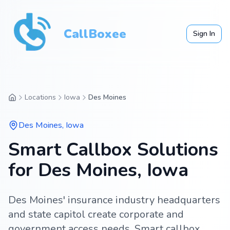
CallBoxee
Sign In
Locations
Iowa
Des Moines
Des Moines
,
Iowa
Smart Callbox Solutions
for Des Moines, Iowa
Des Moines' insurance industry headquarters
and state capitol create corporate and
government access needs. Smart callbox