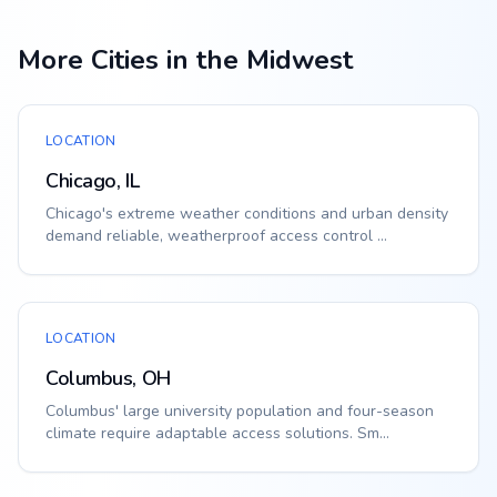
More Cities in the Midwest
LOCATION
Chicago, IL
Chicago's extreme weather conditions and urban density
demand reliable, weatherproof access control ...
LOCATION
Columbus, OH
Columbus' large university population and four-season
climate require adaptable access solutions. Sm...