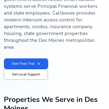
systems serve Principal Financial workers
and state employees. Callboxee provides
modern intercom access control for
apartments, condos, insurance company
housing, state government properties
throughout the Des Moines metropolitan
area.
Start Free Trial
Get Local Support
Properties We Serve in
Des
Moines