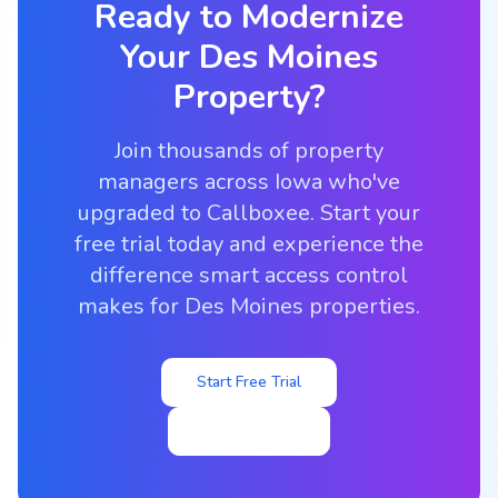
Ready to Modernize
Your
Des Moines
Property?
Join thousands of property
managers across Iowa who've
upgraded to Callboxee. Start your
free trial today and experience the
difference smart access control
makes for Des Moines properties.
Start Free Trial
View Pricing