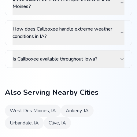
Moines?
How does Callboxee handle extreme weather
conditions in IA?
Is Callboxee available throughout Iowa?
Also Serving Nearby Cities
West Des Moines
,
IA
Ankeny
,
IA
Urbandale
,
IA
Clive
,
IA