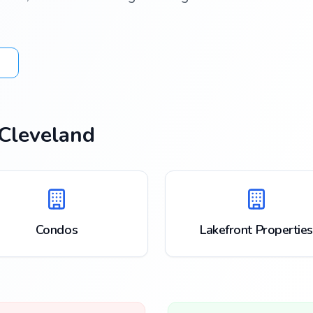
Cleveland
Condos
Lakefront Properties