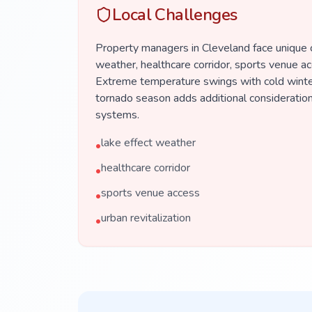
Local Challenges
Property managers in Cleveland face unique c
weather, healthcare corridor, sports venue acc
Extreme temperature swings with cold winte
tornado season adds additional consideration
systems.
lake effect weather
•
healthcare corridor
•
sports venue access
•
urban revitalization
•