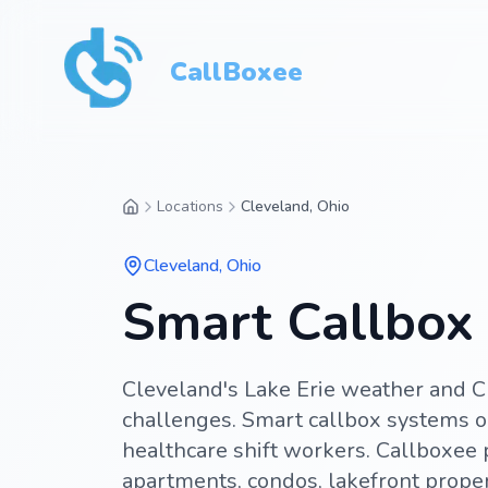
CallBoxee
Locations
Cleveland, Ohio
Cleveland
,
Ohio
Smart Callbox 
Cleveland's Lake Erie weather and C
challenges. Smart callbox systems o
healthcare shift workers. Callboxee
apartments, condos, lakefront proper