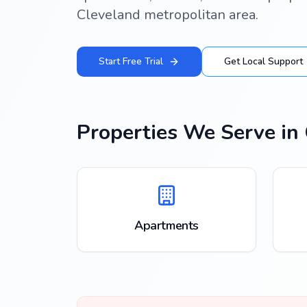
Cleveland metropolitan area.
Start Free Trial
Get Local Support
Properties We Serve in
Apartments