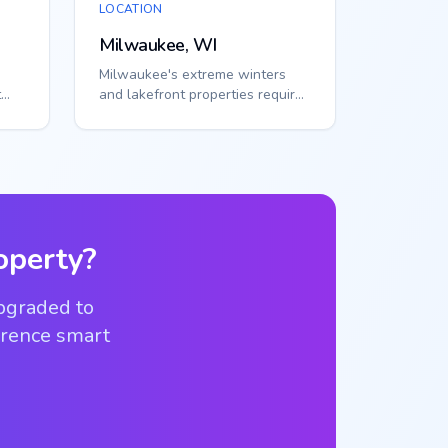
LOCATION
Milwaukee, WI
Milwaukee's extreme winters
t
and lakefront properties require
ss
durable access solutions. Smart
callbox...
operty?
pgraded to
ference smart