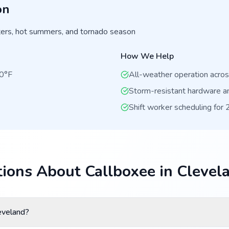
on
ers, hot summers, and tornado season
How We Help
00°F
All-weather operation acro
Storm-resistant hardware a
Shift worker scheduling for
ions About Callboxee in Clevel
eveland?