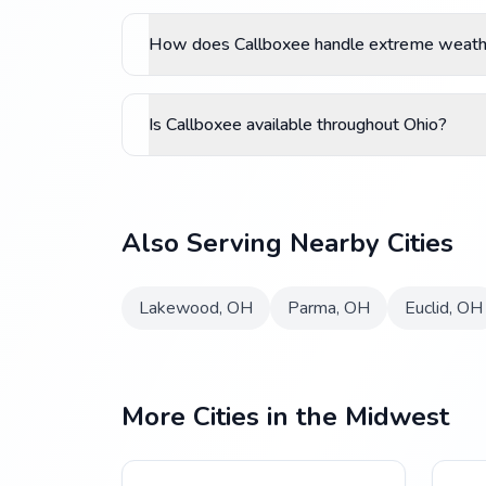
How does Callboxee handle extreme weathe
Is Callboxee available throughout Ohio?
Also Serving Nearby Cities
Lakewood
,
OH
Parma
,
OH
Euclid
,
OH
More Cities in the Midwest