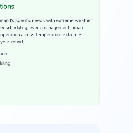
tions
eland's specific needs with extreme weather
ker scheduling, event management, urban
r operation across temperature extremes
 year-round.
tion
uling