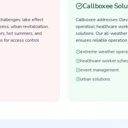
Callboxee Solu
hallenges: lake effect
Callboxee addresses Clev
ess, urban revitalization.
operation, healthcare wor
rs, hot summers, and
solutions. Our all-weathe
s for access control
ensures reliable operation
extreme weather opera
healthcare worker sched
event management
urban solutions