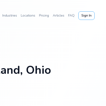
Industries
Locations
Pricing
Articles
FAQ
Sign In
land, Ohio