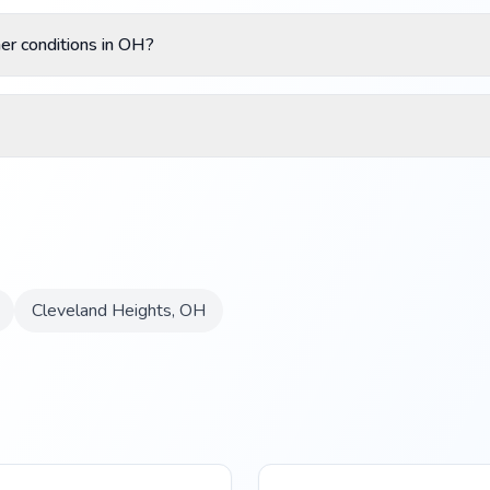
r conditions in OH?
Cleveland Heights
,
OH