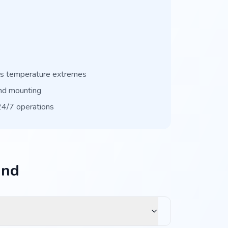
ss temperature extremes
nd mounting
 24/7 operations
and