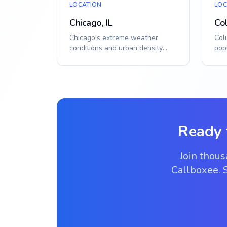
LOCATION
LOC
Chicago, IL
Co
Chicago's extreme weather
Col
conditions and urban density
pop
demand reliable, weatherproof
cli
access control ...
solu
Ready 
Join thou
Callboxee. S