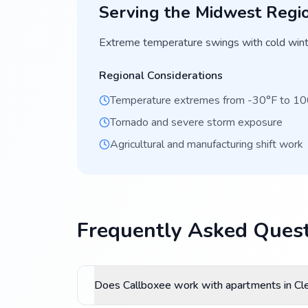
Serving the
Midwest
Regi
Extreme temperature swings with cold wint
Regional Considerations
Temperature extremes from -30°F to 1
Tornado and severe storm exposure
Agricultural and manufacturing shift work
Frequently Asked Quest
Does Callboxee work with apartments in Cl