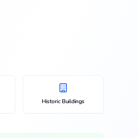
Historic Buildings