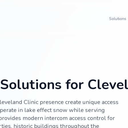
Solutions
Solutions for Cleve
leveland Clinic presence create unique access
perate in lake effect snow while serving
 provides modern intercom access control for
ties, historic buildings throughout the