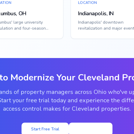
ATION
LOCATION
lumbus, OH
Indianapolis, IN
umbus' large university
Indianapolis' downtown
ulation and four-season
revitalization and major even
mate require adaptable access
venues require flexible acce
tions. Sm...
solutions. Smar...
to Modernize Your
Cleveland
Pr
sands of property managers across Ohio who've u
tart your free trial today and experience the dif
access control makes for Cleveland properties.
Start Free Trial
View Pricing