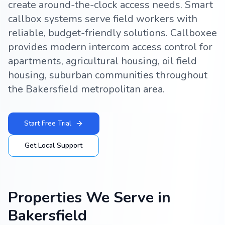
create around-the-clock access needs. Smart
callbox systems serve field workers with
reliable, budget-friendly solutions. Callboxee
provides modern intercom access control for
apartments, agricultural housing, oil field
housing, suburban communities throughout
the Bakersfield metropolitan area.
Start Free Trial
Get Local Support
Properties We Serve in
Bakersfield