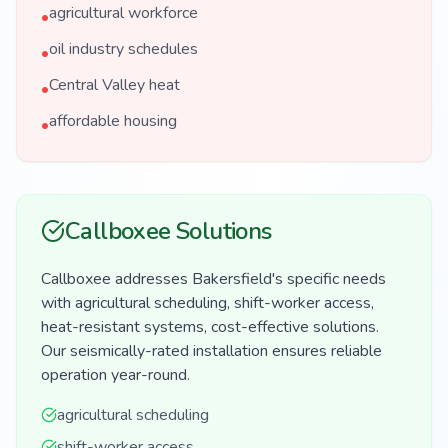
agricultural workforce
•
oil industry schedules
•
Central Valley heat
•
affordable housing
•
Callboxee Solutions
Callboxee addresses Bakersfield's specific needs
with agricultural scheduling, shift-worker access,
heat-resistant systems, cost-effective solutions.
Our seismically-rated installation ensures reliable
operation year-round.
agricultural scheduling
shift-worker access