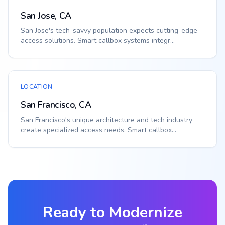
San Jose, CA
San Jose's tech-savvy population expects cutting-edge
access solutions. Smart callbox systems integr...
LOCATION
San Francisco, CA
San Francisco's unique architecture and tech industry
create specialized access needs. Smart callbox...
Ready to Modernize