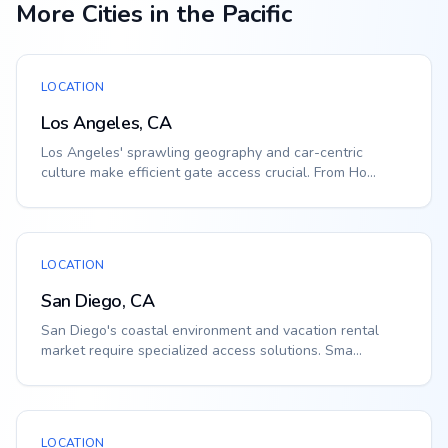
More Cities in the Pacific
LOCATION
Los Angeles, CA
Los Angeles' sprawling geography and car-centric
culture make efficient gate access crucial. From Ho...
LOCATION
San Diego, CA
San Diego's coastal environment and vacation rental
market require specialized access solutions. Sma...
LOCATION