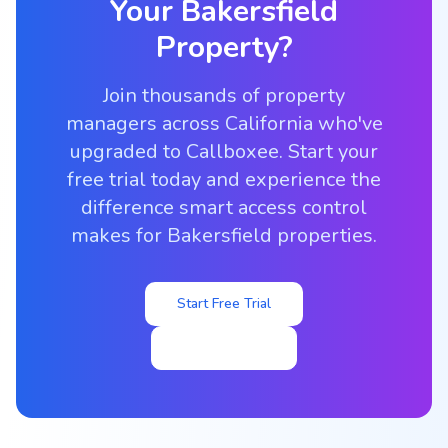
Your
Bakersfield
Property?
Join thousands of property
managers across California who've
upgraded to Callboxee. Start your
free trial today and experience the
difference smart access control
makes for Bakersfield properties.
Start Free Trial
View Pricing