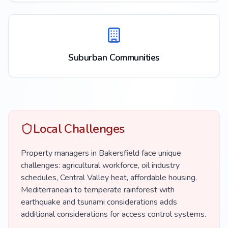
Suburban Communities
Local Challenges
Property managers in Bakersfield face unique
challenges: agricultural workforce, oil industry
schedules, Central Valley heat, affordable housing.
Mediterranean to temperate rainforest with
earthquake and tsunami considerations adds
additional considerations for access control systems.