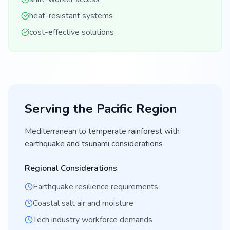
heat-resistant systems
cost-effective solutions
Serving the
Pacific
Region
Mediterranean to temperate rainforest with
earthquake and tsunami considerations
Regional Considerations
Earthquake resilience requirements
Coastal salt air and moisture
Tech industry workforce demands