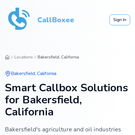
CallBoxee
Sign In
Locations
Bakersfield, California
Bakersfield
,
California
Smart Callbox Solutions
for Bakersfield,
California
Bakersfield's agriculture and oil industries