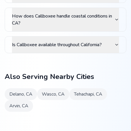
How does Callboxee handle coastal conditions in
CA?
Is Callboxee available throughout California?
Also Serving Nearby Cities
Delano
,
CA
Wasco
,
CA
Tehachapi
,
CA
Arvin
,
CA