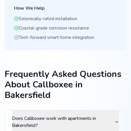
How We Help
Seismically-rated installation
Coastal-grade corrosion resistance
Tech-forward smart home integration
Frequently Asked Questions
About Callboxee in
Bakersfield
Does Callboxee work with apartments in
Bakersfield?