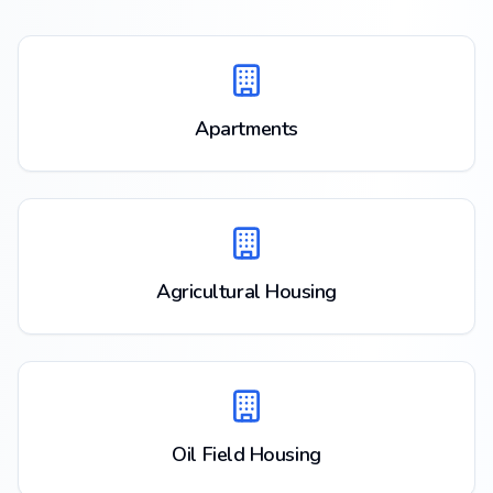
Apartments
Agricultural Housing
Oil Field Housing