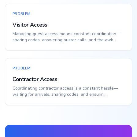
PROBLEM
Visitor Access
Managing guest access means constant coordination—
sharing codes, answering buzzer calls, and the awk...
PROBLEM
Contractor Access
Coordinating contractor access is a constant hassle—
waiting for arrivals, sharing codes, and ensurin...