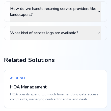
How do we handle recurring service providers like
landscapers?
What kind of access logs are available?
Related Solutions
AUDIENCE
HOA Management
HOA boards spend too much time handling gate access
complaints, managing contractor entry, and deali...