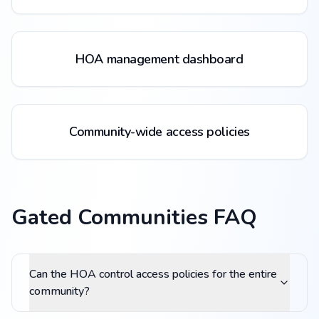
HOA management dashboard
Community-wide access policies
Gated Communities FAQ
Can the HOA control access policies for the entire
community?