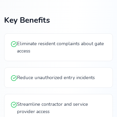
Key Benefits
Eliminate resident complaints about gate
access
Reduce unauthorized entry incidents
Streamline contractor and service
provider access