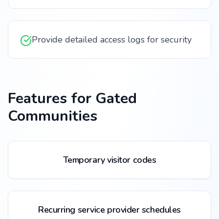
Provide detailed access logs for security
Features for
Gated
Communities
Temporary visitor codes
Recurring service provider schedules