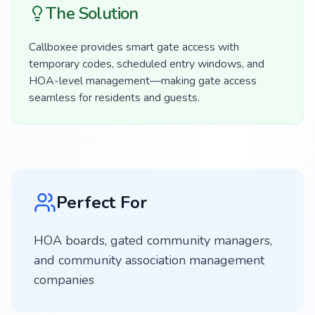
The Solution
Callboxee provides smart gate access with
temporary codes, scheduled entry windows, and
HOA-level management—making gate access
seamless for residents and guests.
Perfect For
HOA boards, gated community managers,
and community association management
companies