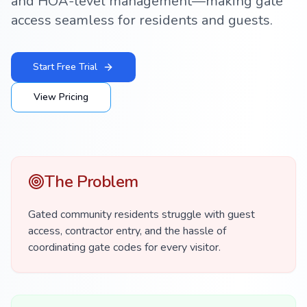
and HOA-level management—making gate
access seamless for residents and guests.
Start Free Trial
View Pricing
The Problem
Gated community residents struggle with guest
access, contractor entry, and the hassle of
coordinating gate codes for every visitor.