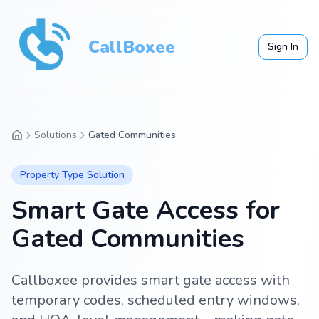
CallBoxee
Sign In
Solutions
Gated Communities
Property Type
Solution
Smart Gate Access for
Gated Communities
Callboxee provides smart gate access with
temporary codes, scheduled entry windows,