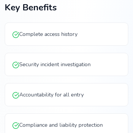
Key Benefits
Complete access history
Security incident investigation
Accountability for all entry
Compliance and liability protection