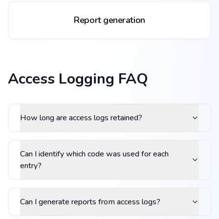
Report generation
Access Logging FAQ
How long are access logs retained?
Can I identify which code was used for each
entry?
Can I generate reports from access logs?