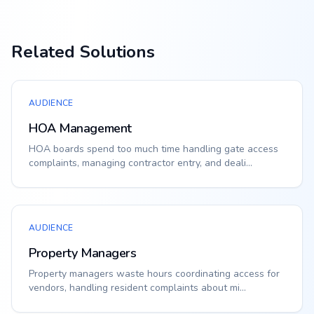
Related Solutions
AUDIENCE
HOA Management
HOA boards spend too much time handling gate access
complaints, managing contractor entry, and deali...
AUDIENCE
Property Managers
Property managers waste hours coordinating access for
vendors, handling resident complaints about mi...