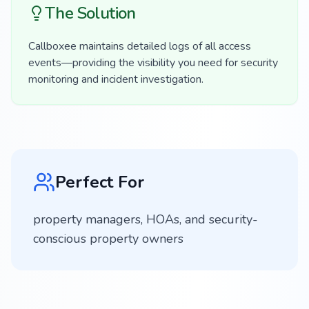
The Solution
Callboxee maintains detailed logs of all access
events—providing the visibility you need for security
monitoring and incident investigation.
Perfect For
property managers, HOAs, and security-
conscious property owners