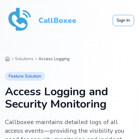
CallBoxee
Sign In
Solutions
Access Logging
Feature
Solution
Access Logging and
Security Monitoring
Callboxee maintains detailed logs of all
access events—providing the visibility you