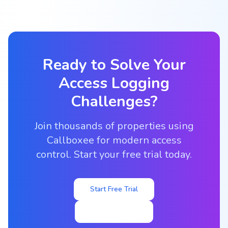
Ready to Solve Your
Access Logging
Challenges?
Join thousands of properties using
Callboxee for modern access
control. Start your free trial today.
Start Free Trial
Contact Sales