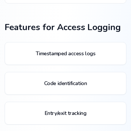
Features for
Access Logging
Timestamped access logs
Code identification
Entry/exit tracking