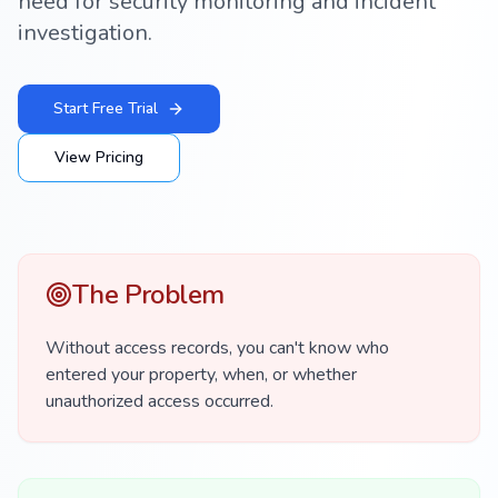
need for security monitoring and incident
investigation.
Start Free Trial
View Pricing
The Problem
Without access records, you can't know who
entered your property, when, or whether
unauthorized access occurred.