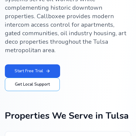
complementing historic downtown
properties. Callboxee provides modern
intercom access control for apartments,
gated communities, oil industry housing, art
deco properties throughout the Tulsa
metropolitan area.
Start Free Trial
Get Local Support
Properties We Serve in
Tulsa