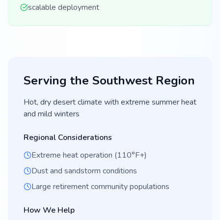
scalable deployment
Serving the
Southwest
Region
Hot, dry desert climate with extreme summer heat
and mild winters
Regional Considerations
Extreme heat operation (110°F+)
Dust and sandstorm conditions
Large retirement community populations
How We Help