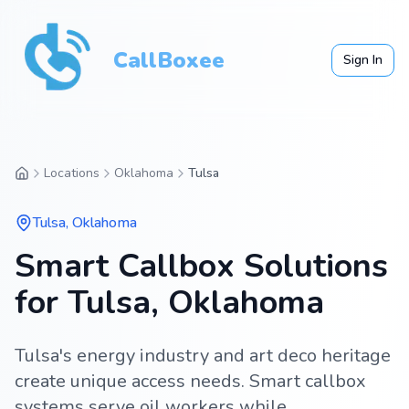
CallBoxee
Sign In
Locations
Oklahoma
Tulsa
Tulsa
,
Oklahoma
Smart Callbox Solutions
for Tulsa, Oklahoma
Tulsa's energy industry and art deco heritage
create unique access needs. Smart callbox
systems serve oil workers while