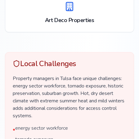
Art Deco Properties
Local Challenges
Property managers in Tulsa face unique challenges:
energy sector workforce, tornado exposure, historic
preservation, suburban growth. Hot, dry desert
climate with extreme summer heat and mild winters
adds additional considerations for access control
systems.
energy sector workforce
•