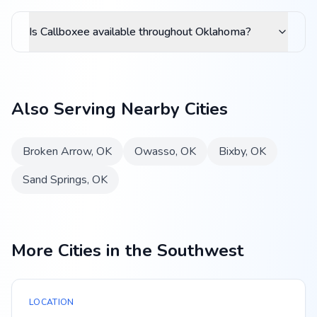
Is Callboxee available throughout Oklahoma?
Also Serving Nearby Cities
Broken Arrow
,
OK
Owasso
,
OK
Bixby
,
OK
Sand Springs
,
OK
More Cities in the Southwest
LOCATION