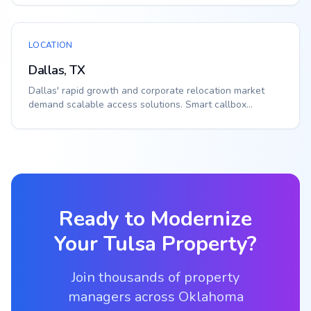
LOCATION
Dallas, TX
Dallas' rapid growth and corporate relocation market
demand scalable access solutions. Smart callbox...
Ready to Modernize
Your
Tulsa
Property?
Join thousands of property
managers across Oklahoma