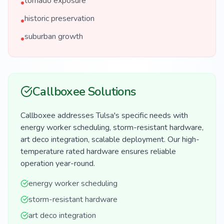
tornado exposure
•
historic preservation
•
suburban growth
•
Callboxee Solutions
Callboxee addresses Tulsa's specific needs with
energy worker scheduling, storm-resistant hardware,
art deco integration, scalable deployment. Our high-
temperature rated hardware ensures reliable
operation year-round.
energy worker scheduling
storm-resistant hardware
art deco integration