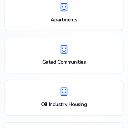
Apartments
Gated Communities
Oil Industry Housing