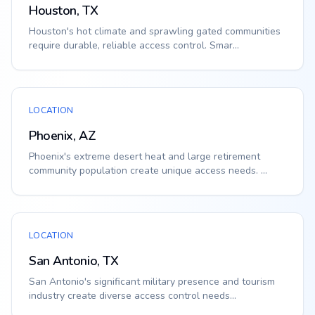
Houston, TX
Houston's hot climate and sprawling gated communities
require durable, reliable access control. Smar...
LOCATION
Phoenix, AZ
Phoenix's extreme desert heat and large retirement
community population create unique access needs. ...
LOCATION
San Antonio, TX
San Antonio's significant military presence and tourism
industry create diverse access control needs...