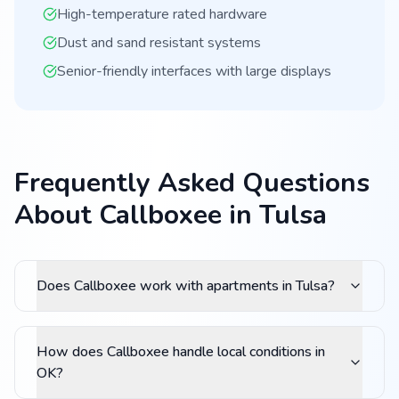
High-temperature rated hardware
Dust and sand resistant systems
Senior-friendly interfaces with large displays
Frequently Asked Questions
About Callboxee in Tulsa
Does Callboxee work with apartments in Tulsa?
How does Callboxee handle local conditions in
OK?