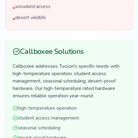
snowbird access
•
desert wildlife
•
Callboxee Solutions
Callboxee addresses Tucson's specific needs with
high-temperature operation, student access
management, seasonal scheduling, desert-proof
hardware. Our high-temperature rated hardware
ensures reliable operation year-round.
high-temperature operation
student access management
seasonal scheduling
desert-proof hardware