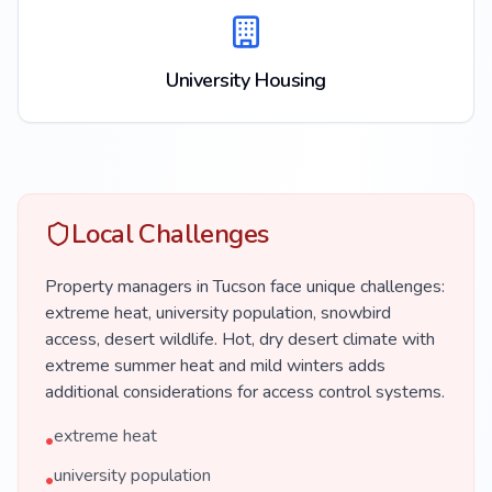
University Housing
Local Challenges
Property managers in Tucson face unique challenges:
extreme heat, university population, snowbird
access, desert wildlife. Hot, dry desert climate with
extreme summer heat and mild winters adds
additional considerations for access control systems.
extreme heat
•
university population
•