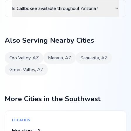
Is Callboxee available throughout Arizona?
Also Serving Nearby Cities
Oro Valley
,
AZ
Marana
,
AZ
Sahuarita
,
AZ
Green Valley
,
AZ
More Cities in the Southwest
LOCATION
Houston, TX