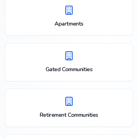
Apartments
Gated Communities
Retirement Communities