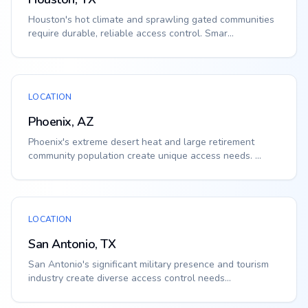
Houston's hot climate and sprawling gated communities
require durable, reliable access control. Smar...
LOCATION
Phoenix, AZ
Phoenix's extreme desert heat and large retirement
community population create unique access needs. ...
LOCATION
San Antonio, TX
San Antonio's significant military presence and tourism
industry create diverse access control needs...