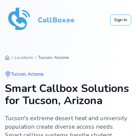
CallBoxee
Sign In
Locations
Tucson, Arizona
Tucson
,
Arizona
Smart Callbox Solutions
for Tucson, Arizona
Tucson's extreme desert heat and university
population create diverse access needs.
Smart callbox systems handle student