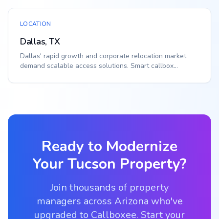
LOCATION
Dallas, TX
Dallas' rapid growth and corporate relocation market
demand scalable access solutions. Smart callbox...
Ready to Modernize
Your
Tucson
Property?
Join thousands of property
managers across Arizona who've
upgraded to Callboxee. Start your