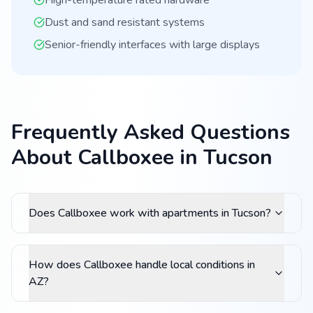
High-temperature rated hardware
Dust and sand resistant systems
Senior-friendly interfaces with large displays
Frequently Asked Questions
About Callboxee in Tucson
Does Callboxee work with apartments in Tucson?
How does Callboxee handle local conditions in
AZ?