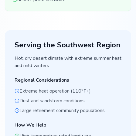
Serving the
Southwest
Region
Hot, dry desert climate with extreme summer heat
and mild winters
Regional Considerations
Extreme heat operation (110°F+)
Dust and sandstorm conditions
Large retirement community populations
How We Help