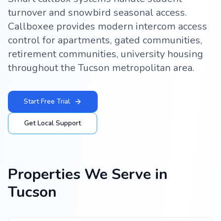
turnover and snowbird seasonal access.
Callboxee provides modern intercom access
control for apartments, gated communities,
retirement communities, university housing
throughout the Tucson metropolitan area.
Start Free Trial
Get Local Support
Properties We Serve in
Tucson