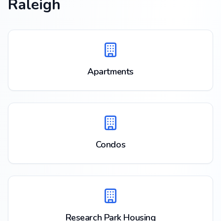
Raleigh
Apartments
Condos
Research Park Housing