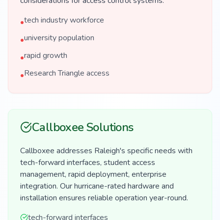
considerations for access control systems.
tech industry workforce
•
university population
•
rapid growth
•
Research Triangle access
•
Callboxee Solutions
Callboxee addresses Raleigh's specific needs with
tech-forward interfaces, student access
management, rapid deployment, enterprise
integration. Our hurricane-rated hardware and
installation ensures reliable operation year-round.
tech-forward interfaces