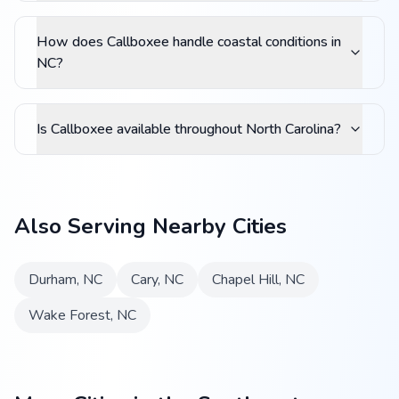
How does Callboxee handle coastal conditions in
NC?
Is Callboxee available throughout North Carolina?
Also Serving Nearby Cities
Durham
,
NC
Cary
,
NC
Chapel Hill
,
NC
Wake Forest
,
NC