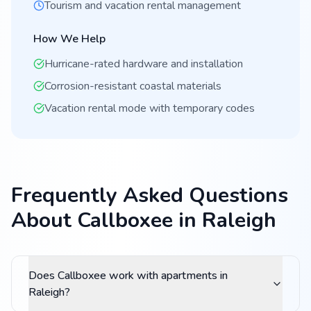
Tourism and vacation rental management
How We Help
Hurricane-rated hardware and installation
Corrosion-resistant coastal materials
Vacation rental mode with temporary codes
Frequently Asked Questions
About Callboxee in Raleigh
Does Callboxee work with apartments in
Raleigh?