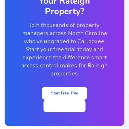
Your
Raleigh
Property?
Join thousands of property
managers across North Carolina
who've upgraded to Callboxee.
Start your free trial today and
experience the difference smart
access control makes for Raleigh
properties.
Start Free Trial
View Pricing