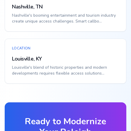
Nashville, TN
Nashville's booming entertainment and tourism industry
create unique access challenges. Smart callbo...
LOCATION
Louisville, KY
Louisville's blend of historic properties and modern
developments requires flexible access solutions...
Ready to Modernize