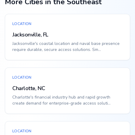
More Cities in the Southeast
LOCATION
Jacksonville, FL
Jacksonville's coastal location and naval base presence
require durable, secure access solutions. Sm...
LOCATION
Charlotte, NC
Charlotte's financial industry hub and rapid growth
create demand for enterprise-grade access soluti...
LOCATION