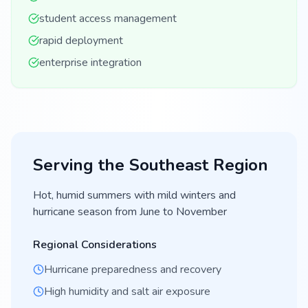
student access management
rapid deployment
enterprise integration
Serving the
Southeast
Region
Hot, humid summers with mild winters and
hurricane season from June to November
Regional Considerations
Hurricane preparedness and recovery
High humidity and salt air exposure