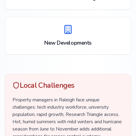
New Developments
Local Challenges
Property managers in Raleigh face unique
challenges: tech industry workforce, university
population, rapid growth, Research Triangle access.
Hot, humid summers with mild winters and hurricane
season from June to November adds additional