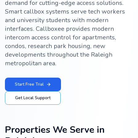
demand for cutting-edge access solutions.
Smart callbox systems serve tech workers
and university students with modern
interfaces. Callboxee provides modern
intercom access control for apartments,
condos, research park housing, new
developments throughout the Raleigh
metropolitan area.
Start Free Trial
Get Local Support
Properties We Serve in