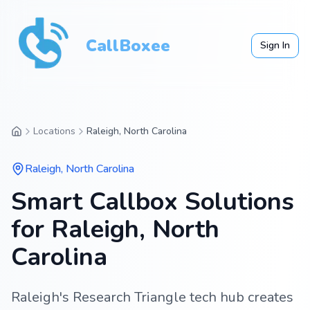
CallBoxee
Sign In
Locations
Raleigh, North Carolina
Raleigh
,
North Carolina
Smart Callbox Solutions
for Raleigh, North
Carolina
Raleigh's Research Triangle tech hub creates