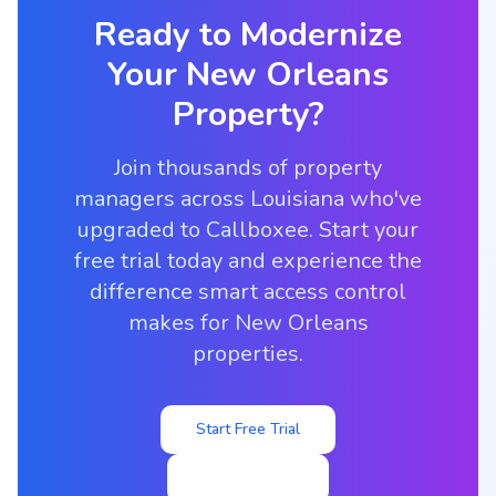
Ready to Modernize
Your
New Orleans
Property?
Join thousands of property
managers across Louisiana who've
upgraded to Callboxee. Start your
free trial today and experience the
difference smart access control
makes for New Orleans
properties.
Start Free Trial
View Pricing