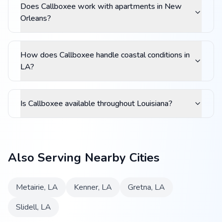
Does Callboxee work with apartments in New
Orleans?
How does Callboxee handle coastal conditions in
LA?
Is Callboxee available throughout Louisiana?
Also Serving Nearby Cities
Metairie
,
LA
Kenner
,
LA
Gretna
,
LA
Slidell
,
LA