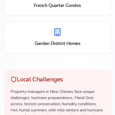
French Quarter Condos
Garden District Homes
Local Challenges
Property managers in New Orleans face unique
challenges: hurricane preparedness, Mardi Gras
access, historic preservation, humidity conditions.
Hot, humid summers with mild winters and hurricane