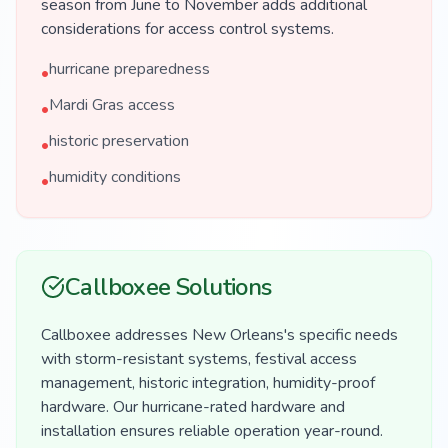
season from June to November adds additional
considerations for access control systems.
hurricane preparedness
•
Mardi Gras access
•
historic preservation
•
humidity conditions
•
Callboxee Solutions
Callboxee addresses New Orleans's specific needs
with storm-resistant systems, festival access
management, historic integration, humidity-proof
hardware. Our hurricane-rated hardware and
installation ensures reliable operation year-round.