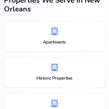
Properties We Serve in
New
Orleans
Apartments
Historic Properties