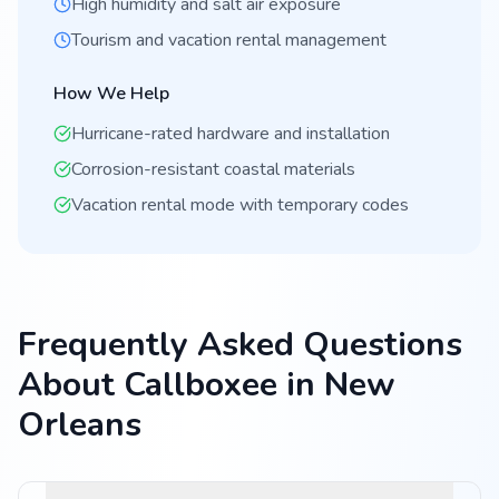
High humidity and salt air exposure
Tourism and vacation rental management
How We Help
Hurricane-rated hardware and installation
Corrosion-resistant coastal materials
Vacation rental mode with temporary codes
Frequently Asked Questions
About Callboxee in New
Orleans