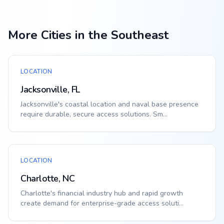
More Cities in the Southeast
LOCATION
Jacksonville, FL
Jacksonville's coastal location and naval base presence
require durable, secure access solutions. Sm...
LOCATION
Charlotte, NC
Charlotte's financial industry hub and rapid growth
create demand for enterprise-grade access soluti...