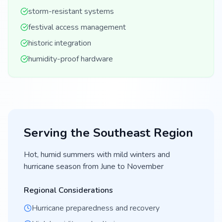
storm-resistant systems
festival access management
historic integration
humidity-proof hardware
Serving the
Southeast
Region
Hot, humid summers with mild winters and
hurricane season from June to November
Regional Considerations
Hurricane preparedness and recovery