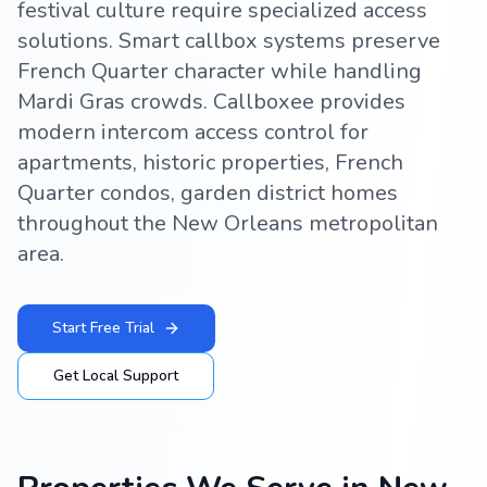
festival culture require specialized access
solutions. Smart callbox systems preserve
French Quarter character while handling
Mardi Gras crowds. Callboxee provides
modern intercom access control for
apartments, historic properties, French
Quarter condos, garden district homes
throughout the New Orleans metropolitan
area.
Start Free Trial
Get Local Support