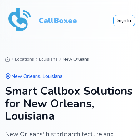
CallBoxee
Sign In
Locations
Louisiana
New Orleans
New Orleans
,
Louisiana
Smart Callbox Solutions
for New Orleans,
Louisiana
New Orleans' historic architecture and