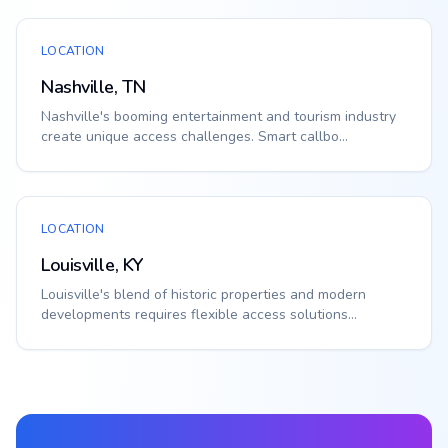
LOCATION
Nashville, TN
Nashville's booming entertainment and tourism industry
create unique access challenges. Smart callbo...
LOCATION
Louisville, KY
Louisville's blend of historic properties and modern
developments requires flexible access solutions...