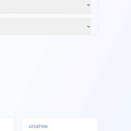
LOCATION