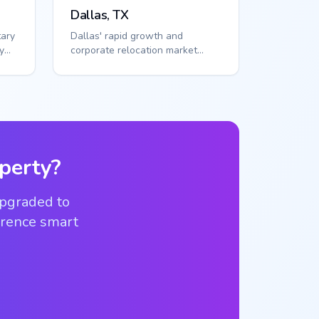
Dallas, TX
tary
Dallas' rapid growth and
y
corporate relocation market
l
demand scalable access
solutions. Smart callbox...
perty?
upgraded to
ference smart