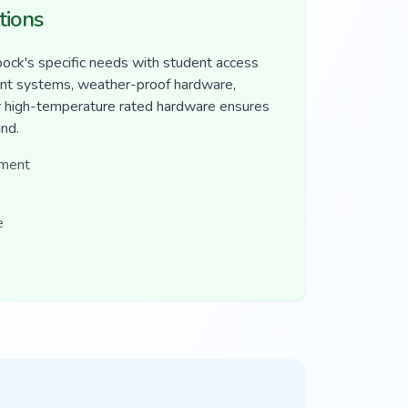
tions
ck's specific needs with student access
nt systems, weather-proof hardware,
Our high-temperature rated hardware ensures
und.
ement
e