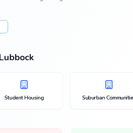
Lubbock
Student Housing
Suburban Communitie