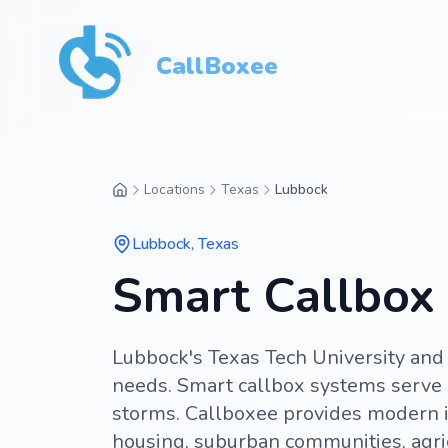
CallBoxee
Locations
Texas
Lubbock
Lubbock
,
Texas
Smart Callbox 
Lubbock's Texas Tech University and 
needs. Smart callbox systems serve
storms. Callboxee provides modern i
housing, suburban communities, agri