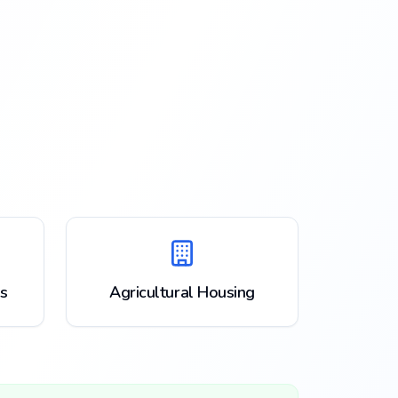
s
Agricultural Housing