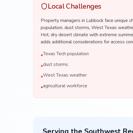
Local Challenges
Property managers in Lubbock face unique c
population, dust storms, West Texas weather,
Hot, dry desert climate with extreme summer
adds additional considerations for access co
Texas Tech population
•
dust storms
•
West Texas weather
•
agricultural workforce
•
Serving the
Southwest
Re