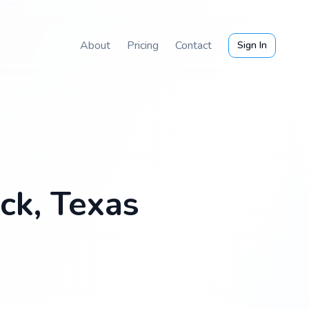
About
Pricing
Contact
Sign In
ck, Texas