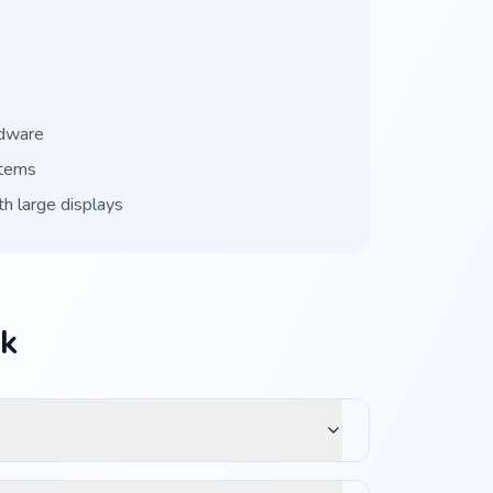
rdware
stems
th large displays
ck