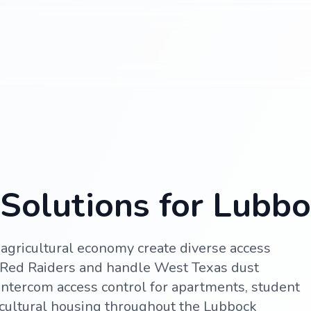
Solutions for Lubbo
agricultural economy create diverse access
 Red Raiders and handle West Texas dust
ntercom access control for apartments, student
cultural housing throughout the Lubbock