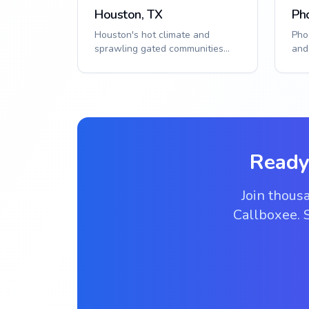
Houston, TX
Ph
Houston's hot climate and
Pho
sprawling gated communities
and
require durable, reliable access
pop
control. Smar...
need
Ready
Join thous
Callboxee. S