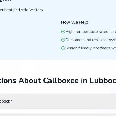
r heat and mild winters
How We Help
High-temperature rated ha
Dust and sand resistant sy
Senior-friendly interfaces wi
ions About Callboxee in Lubbo
ubbock?