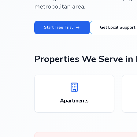
metropolitan area.
Start Free Trial
Get Local Support
Properties We Serve in
Apartments