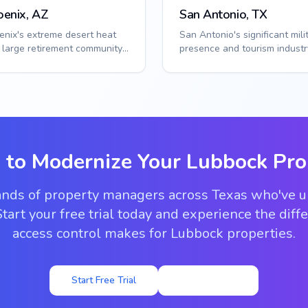
oenix, AZ
San Antonio, TX
enix's extreme desert heat
San Antonio's significant mili
 large retirement community
presence and tourism industr
ulation create unique access
create diverse access contro
s. ...
needs...
 to Modernize Your
Lubbock
Pro
ands of property managers across Texas who've 
tart your free trial today and experience the dif
access control makes for Lubbock properties.
Start Free Trial
View Pricing