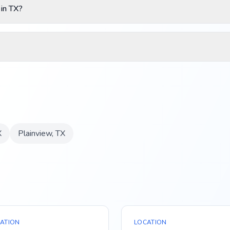
 in TX?
X
Plainview
,
TX
ATION
LOCATION