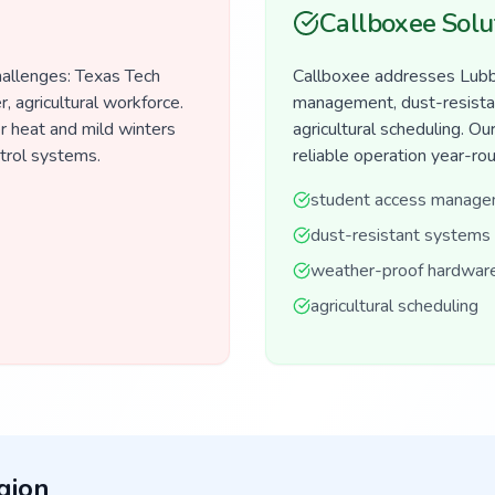
Callboxee Solu
hallenges: Texas Tech
Callboxee addresses Lubbo
 agricultural workforce.
management, dust-resista
 heat and mild winters
agricultural scheduling. 
ntrol systems.
reliable operation year-ro
student access manag
dust-resistant systems
weather-proof hardwar
agricultural scheduling
gion