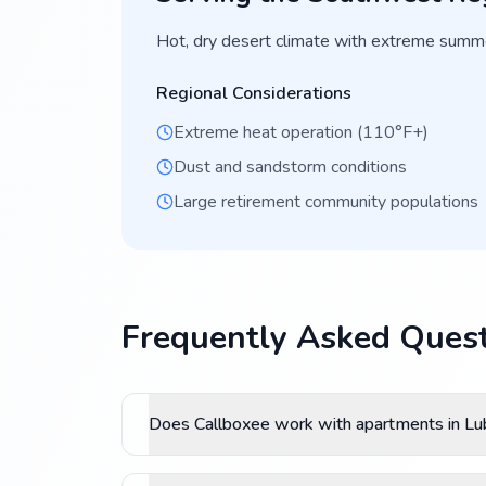
Hot, dry desert climate with extreme summe
Regional Considerations
Extreme heat operation (110°F+)
Dust and sandstorm conditions
Large retirement community populations
Frequently Asked Quest
Does Callboxee work with apartments in L