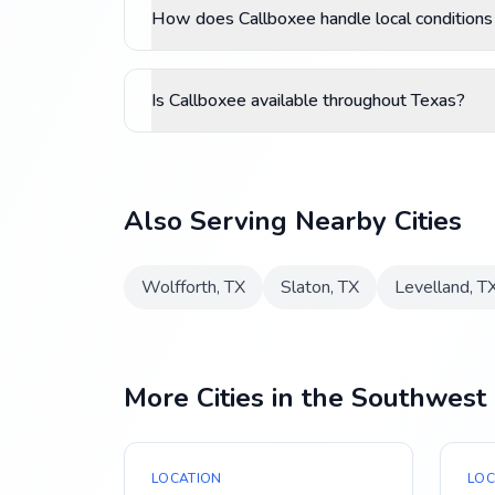
How does Callboxee handle local conditions
Is Callboxee available throughout Texas?
Also Serving Nearby Cities
Wolfforth
,
TX
Slaton
,
TX
Levelland
,
T
More Cities in the Southwest
LOCATION
LOC