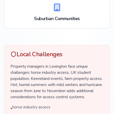
Suburban Communities
Local Challenges
Property managers in Lexington face unique
challenges: horse industry access, UK student
population, Keeneland events, farm property access.
Hot, humid summers with mild winters and hurricane
season from June to November adds additional
considerations for access control systems.
horse industry access
•