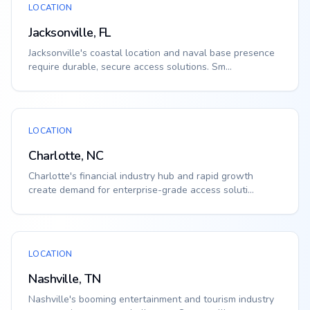
LOCATION
Jacksonville, FL
Jacksonville's coastal location and naval base presence
require durable, secure access solutions. Sm...
LOCATION
Charlotte, NC
Charlotte's financial industry hub and rapid growth
create demand for enterprise-grade access soluti...
LOCATION
Nashville, TN
Nashville's booming entertainment and tourism industry