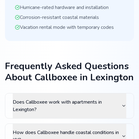
Hurricane-rated hardware and installation
Corrosion-resistant coastal materials
Vacation rental mode with temporary codes
Frequently Asked Questions
About Callboxee in Lexington
Does Callboxee work with apartments in
Lexington?
How does Callboxee handle coastal conditions in