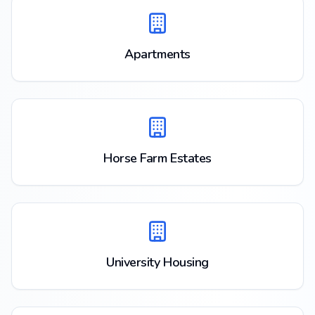
Apartments
Horse Farm Estates
University Housing