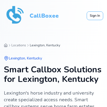
CallBoxee
Sign In
Locations
Lexington, Kentucky
Lexington
,
Kentucky
Smart Callbox Solutions
for Lexington, Kentucky
Lexington's horse industry and university
create specialized access needs. Smart
callbox systems serve horse farm estates