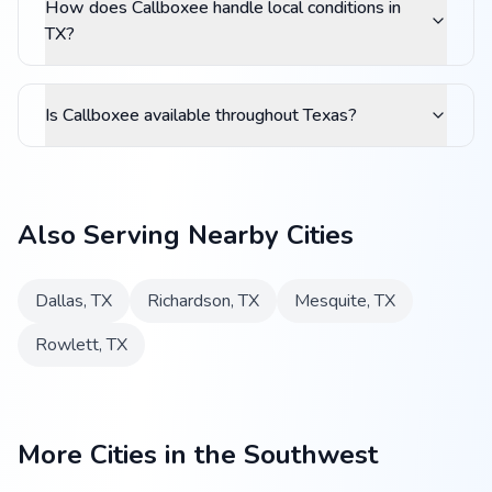
How does Callboxee handle local conditions in
TX?
Is Callboxee available throughout Texas?
Also Serving Nearby Cities
Dallas
,
TX
Richardson
,
TX
Mesquite
,
TX
Rowlett
,
TX
More Cities in the Southwest