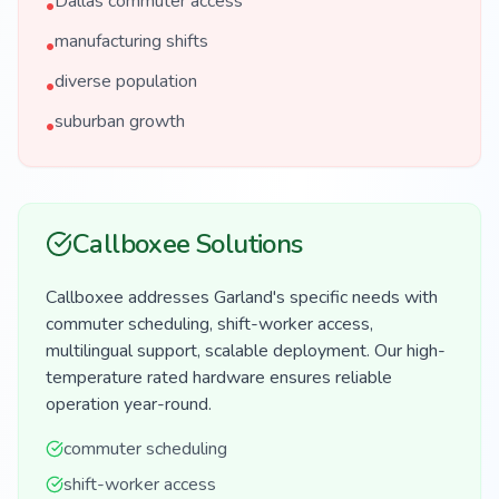
Dallas commuter access
•
manufacturing shifts
•
diverse population
•
suburban growth
•
Callboxee Solutions
Callboxee addresses Garland's specific needs with
commuter scheduling, shift-worker access,
multilingual support, scalable deployment. Our high-
temperature rated hardware ensures reliable
operation year-round.
commuter scheduling
shift-worker access