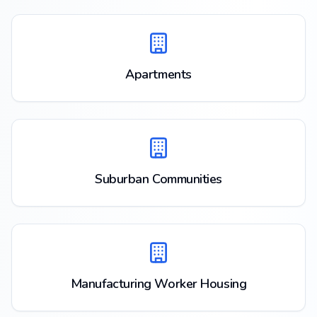
Apartments
Suburban Communities
Manufacturing Worker Housing