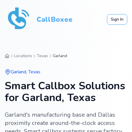
CallBoxee
Sign In
Locations
Texas
Garland
Garland
,
Texas
Smart Callbox Solutions
for Garland, Texas
Garland's manufacturing base and Dallas
proximity create around-the-clock access
needs. Smart callbox systems serve factory