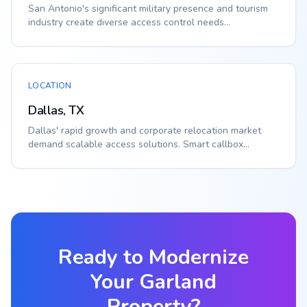
San Antonio's significant military presence and tourism
industry create diverse access control needs...
LOCATION
Dallas, TX
Dallas' rapid growth and corporate relocation market
demand scalable access solutions. Smart callbox...
Ready to Modernize
Your
Garland
Property?