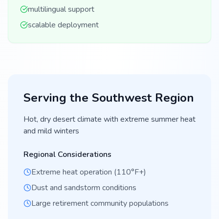
multilingual support
scalable deployment
Serving the
Southwest
Region
Hot, dry desert climate with extreme summer heat
and mild winters
Regional Considerations
Extreme heat operation (110°F+)
Dust and sandstorm conditions
Large retirement community populations