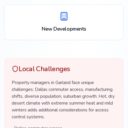
New Developments
Local Challenges
Property managers in Garland face unique
challenges: Dallas commuter access, manufacturing
shifts, diverse population, suburban growth. Hot, dry
desert climate with extreme summer heat and mild
winters adds additional considerations for access
control systems.