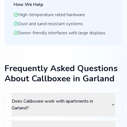
How We Help
High-temperature rated hardware
Dust and sand resistant systems
Senior-friendly interfaces with large displays
Frequently Asked Questions
About Callboxee in Garland
Does Callboxee work with apartments in
Garland?