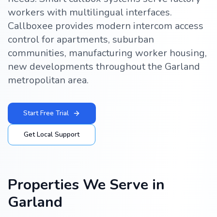
workers with multilingual interfaces.
Callboxee provides modern intercom access
control for apartments, suburban
communities, manufacturing worker housing,
new developments throughout the Garland
metropolitan area.
Start Free Trial
Get Local Support
Properties We Serve in
Garland