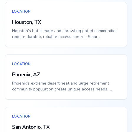
LOCATION
Houston, TX
Houston's hot climate and sprawling gated communities
require durable, reliable access control. Smar...
LOCATION
Phoenix, AZ
Phoenix's extreme desert heat and large retirement
community population create unique access needs. ...
LOCATION
San Antonio, TX