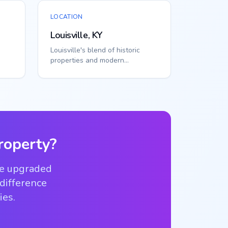
LOCATION
Louisville, KY
Louisville's blend of historic
properties and modern
s
developments requires flexible
access solutions...
operty?
ve upgraded
 difference
ies.