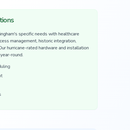
tions
ngham's specific needs with healthcare
ccess management, historic integration,
 Our hurricane-rated hardware and installation
 year-round.
uling
nt
s