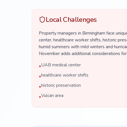
Local Challenges
Property managers in Birmingham face uniqu
center, healthcare worker shifts, historic pres
humid summers with mild winters and hurrica
November adds additional considerations for
UAB medical center
•
healthcare worker shifts
•
historic preservation
•
Vulcan area
•