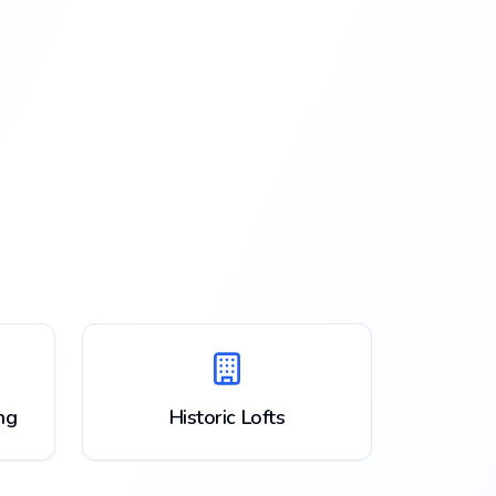
ng
Historic Lofts