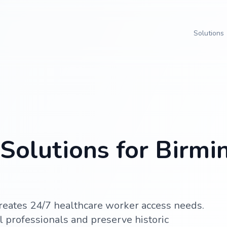
Solutions
Solutions for Birm
eates 24/7 healthcare worker access needs.
 professionals and preserve historic