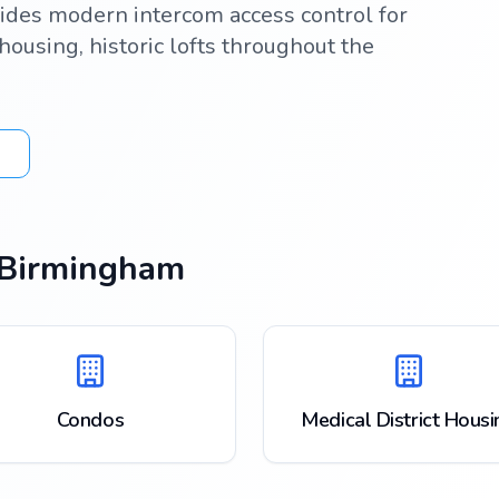
ides modern intercom access control for
housing, historic lofts throughout the
Birmingham
Condos
Medical District Housi