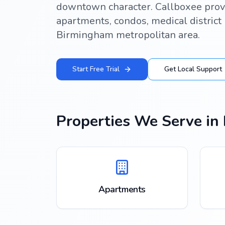
downtown character. Callboxee prov
apartments, condos, medical district 
Birmingham metropolitan area.
Start Free Trial
Get Local Support
Properties We Serve in
Apartments