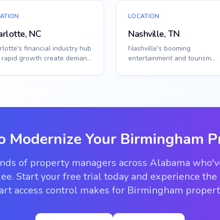
ATION
LOCATION
rlotte, NC
Nashville, TN
lotte's financial industry hub
Nashville's booming
 rapid growth create demand
entertainment and tourism
 enterprise-grade access
industry create unique acces
i...
challenges. Smart callbo...
o Modernize Your
Birmingham
Pr
ands of property managers across Alabama who'
ee. Start your free trial today and experience the
rt access control makes for Birmingham propert