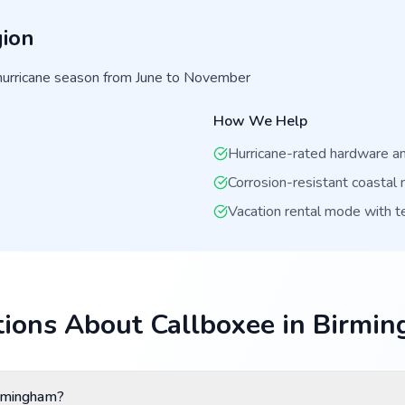
ion
hurricane season from June to November
How We Help
Hurricane-rated hardware and
Corrosion-resistant coastal 
Vacation rental mode with 
ions About Callboxee in Birmi
irmingham?