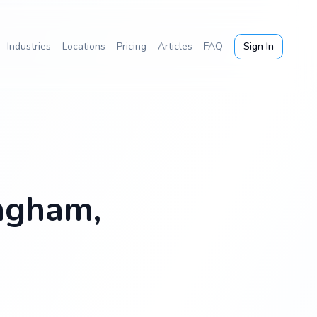
Industries
Locations
Pricing
Articles
FAQ
Sign In
ingham,