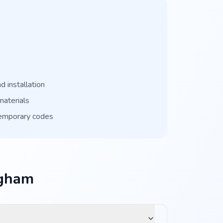
 installation
materials
temporary codes
ngham