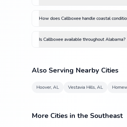
How does Callboxee handle coastal conditio
Is Callboxee available throughout Alabama?
Also Serving Nearby Cities
Hoover
,
AL
Vestavia Hills
,
AL
Homew
More Cities in the Southeast