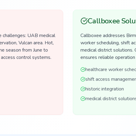
Callboxee Solu
e challenges: UAB medical
Callboxee addresses Birmi
ervation, Vulcan area. Hot,
worker scheduling, shift a
ne season from June to
medical district solutions.
 access control systems.
ensures reliable operation
healthcare worker sched
shift access manageme
historic integration
medical district solution