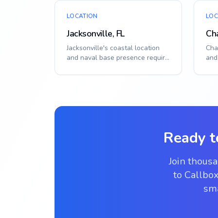
LOCATION
LOC
Jacksonville, FL
Cha
Jacksonville's coastal location
Char
and naval base presence require
and
durable, secure access solutions.
for
Sm...
solut
Ready t
Join thous
to Callbox
sma