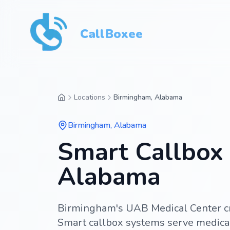
CallBoxee
Locations
Birmingham, Alabama
Birmingham
,
Alabama
Smart Callbox 
Alabama
Birmingham's UAB Medical Center cr
Smart callbox systems serve medical