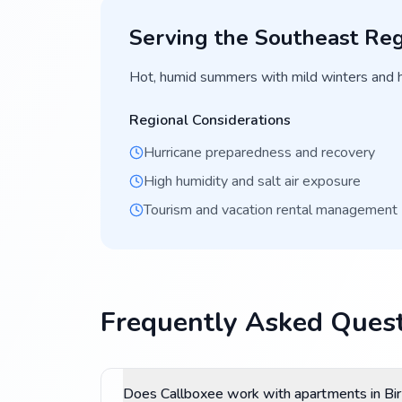
Serving the
Southeast
Reg
Hot, humid summers with mild winters and 
Regional Considerations
Hurricane preparedness and recovery
High humidity and salt air exposure
Tourism and vacation rental management
Frequently Asked Quest
Does Callboxee work with apartments in B