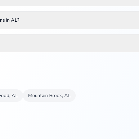
ns in AL?
ood
,
AL
Mountain Brook
,
AL