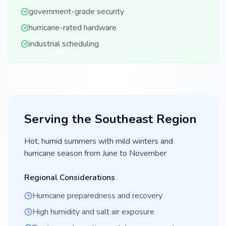
government-grade security
hurricane-rated hardware
industrial scheduling
Serving the
Southeast
Region
Hot, humid summers with mild winters and
hurricane season from June to November
Regional Considerations
Hurricane preparedness and recovery
High humidity and salt air exposure