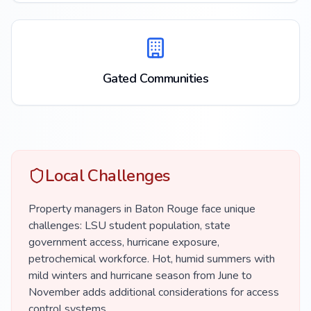
Gated Communities
Local Challenges
Property managers in Baton Rouge face unique
challenges: LSU student population, state
government access, hurricane exposure,
petrochemical workforce. Hot, humid summers with
mild winters and hurricane season from June to
November adds additional considerations for access
control systems.