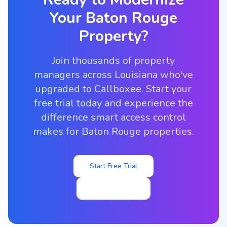
Your
Baton Rouge
Property?
Join thousands of property
managers across Louisiana who've
upgraded to Callboxee. Start your
free trial today and experience the
difference smart access control
makes for Baton Rouge properties.
Start Free Trial
View Pricing