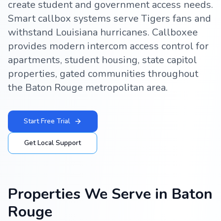
create student and government access needs.
Smart callbox systems serve Tigers fans and
withstand Louisiana hurricanes. Callboxee
provides modern intercom access control for
apartments, student housing, state capitol
properties, gated communities throughout
the Baton Rouge metropolitan area.
Start Free Trial
Get Local Support
Properties We Serve in
Baton
Rouge