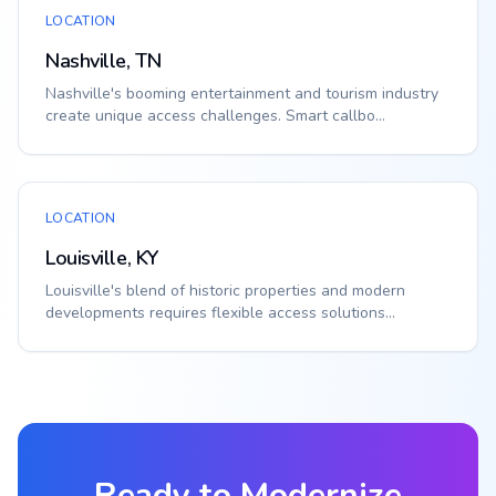
LOCATION
Nashville, TN
Nashville's booming entertainment and tourism industry
create unique access challenges. Smart callbo...
LOCATION
Louisville, KY
Louisville's blend of historic properties and modern
developments requires flexible access solutions...
Ready to Modernize