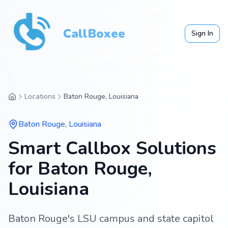
CallBoxee
Sign In
Locations
Baton Rouge, Louisiana
Baton Rouge
,
Louisiana
Smart Callbox Solutions
for Baton Rouge,
Louisiana
Baton Rouge's LSU campus and state capitol