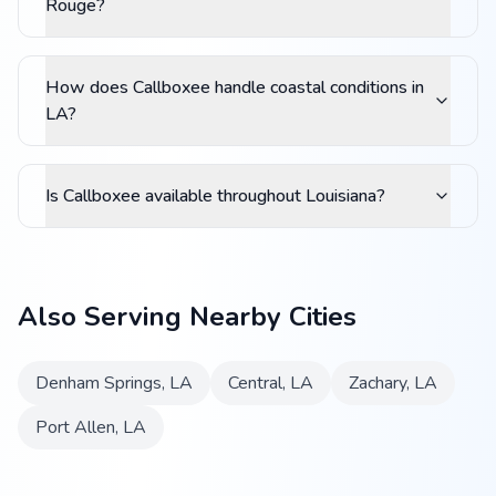
Rouge?
How does Callboxee handle coastal conditions in
LA?
Is Callboxee available throughout Louisiana?
Also Serving Nearby Cities
Denham Springs
,
LA
Central
,
LA
Zachary
,
LA
Port Allen
,
LA