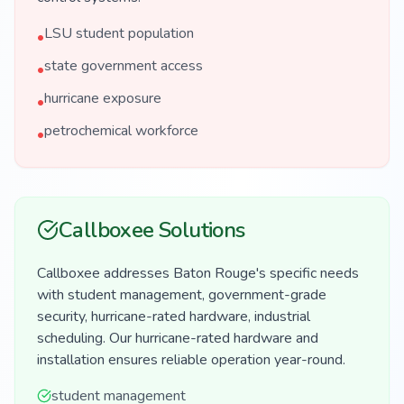
LSU student population
•
state government access
•
hurricane exposure
•
petrochemical workforce
•
Callboxee Solutions
Callboxee addresses Baton Rouge's specific needs
with student management, government-grade
security, hurricane-rated hardware, industrial
scheduling. Our hurricane-rated hardware and
installation ensures reliable operation year-round.
student management