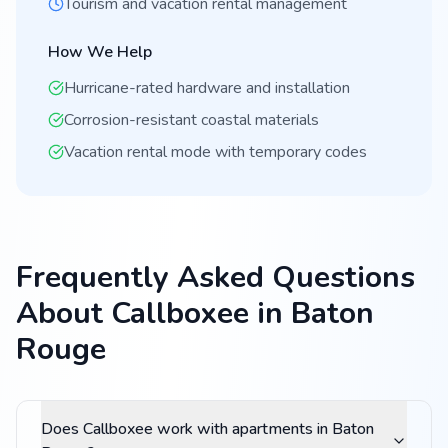
Tourism and vacation rental management
How We Help
Hurricane-rated hardware and installation
Corrosion-resistant coastal materials
Vacation rental mode with temporary codes
Frequently Asked Questions
About Callboxee in Baton
Rouge
Does Callboxee work with apartments in Baton