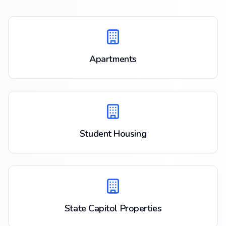
Apartments
Student Housing
State Capitol Properties