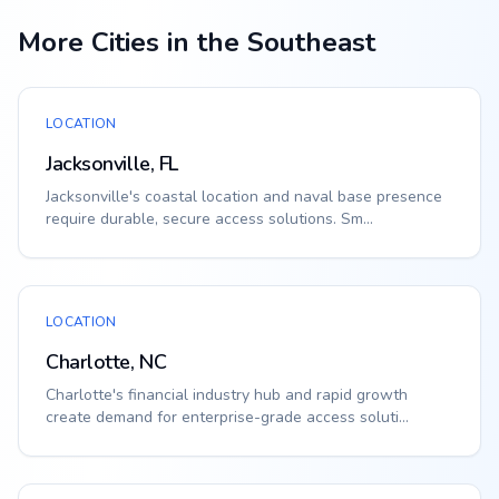
More Cities in the Southeast
LOCATION
Jacksonville, FL
Jacksonville's coastal location and naval base presence
require durable, secure access solutions. Sm...
LOCATION
Charlotte, NC
Charlotte's financial industry hub and rapid growth
create demand for enterprise-grade access soluti...