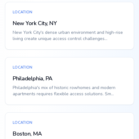
LOCATION
New York City, NY
New York City's dense urban environment and high-rise
living create unique access control challenges...
LOCATION
Philadelphia, PA
Philadelphia's mix of historic rowhomes and modern
apartments requires flexible access solutions. Sm...
LOCATION
Boston, MA