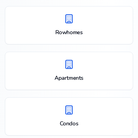
Rowhomes
Apartments
Condos