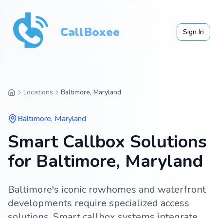
CallBoxee
Sign In
Locations
Baltimore, Maryland
Baltimore
,
Maryland
Smart Callbox Solutions
for Baltimore, Maryland
Baltimore's iconic rowhomes and waterfront
developments require specialized access
solutions. Smart callbox systems integrate