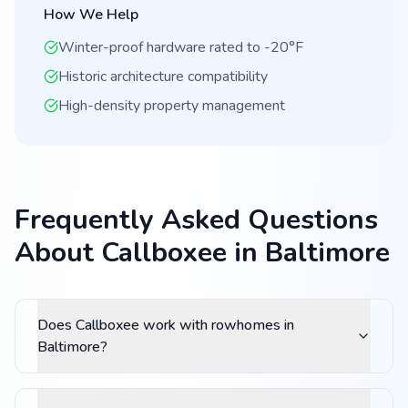
How We Help
Winter-proof hardware rated to -20°F
Historic architecture compatibility
High-density property management
Frequently Asked Questions
About Callboxee in Baltimore
Does Callboxee work with rowhomes in
Baltimore?