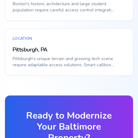
Boston's historic architecture and large student
population require careful access control integrati...
LOCATION
Pittsburgh, PA
Pittsburgh's unique terrain and growing tech scene
require adaptable access solutions. Smart callbox...
Ready to Modernize
Your
Baltimore
Property?