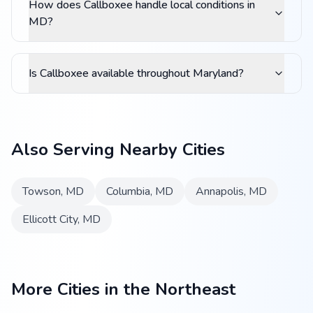
How does Callboxee handle local conditions in
MD?
Is Callboxee available throughout Maryland?
Also Serving Nearby Cities
Towson
,
MD
Columbia
,
MD
Annapolis
,
MD
Ellicott City
,
MD
More Cities in the Northeast