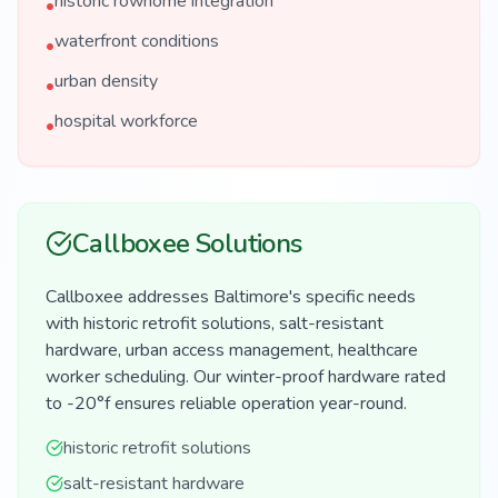
historic rowhome integration
•
waterfront conditions
•
urban density
•
hospital workforce
•
Callboxee Solutions
Callboxee addresses Baltimore's specific needs
with historic retrofit solutions, salt-resistant
hardware, urban access management, healthcare
worker scheduling. Our winter-proof hardware rated
to -20°f ensures reliable operation year-round.
historic retrofit solutions
salt-resistant hardware