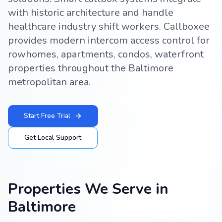
with historic architecture and handle
healthcare industry shift workers. Callboxee
provides modern intercom access control for
rowhomes, apartments, condos, waterfront
properties throughout the Baltimore
metropolitan area.
Start Free Trial
Get Local Support
Properties We Serve in
Baltimore