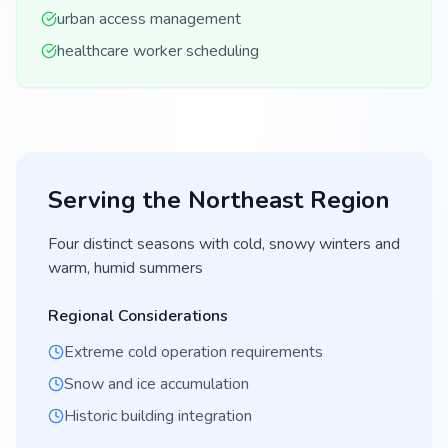
urban access management
healthcare worker scheduling
Serving the
Northeast
Region
Four distinct seasons with cold, snowy winters and
warm, humid summers
Regional Considerations
Extreme cold operation requirements
Snow and ice accumulation
Historic building integration