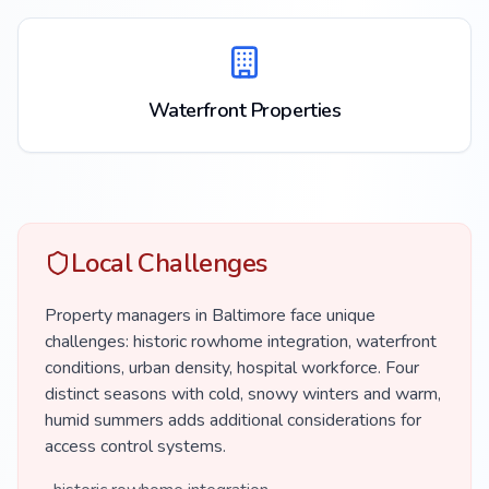
Waterfront Properties
Local Challenges
Property managers in Baltimore face unique
challenges: historic rowhome integration, waterfront
conditions, urban density, hospital workforce. Four
distinct seasons with cold, snowy winters and warm,
humid summers adds additional considerations for
access control systems.