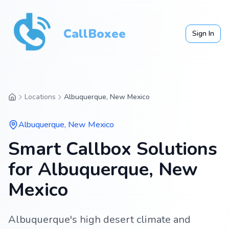
CallBoxee
Sign In
Locations
Albuquerque, New Mexico
Albuquerque
,
New Mexico
Smart Callbox Solutions
for Albuquerque, New
Mexico
Albuquerque's high desert climate and