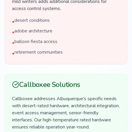
mild winters adds additional considerations for
access control systems.
desert conditions
•
adobe architecture
•
balloon fiesta access
•
retirement communities
•
Callboxee Solutions
Callboxee addresses Albuquerque's specific needs
with desert-rated hardware, architectural integration,
event access management, senior-friendly
interfaces. Our high-temperature rated hardware
ensures reliable operation year-round.