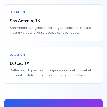
LOCATION
San Antonio, TX
San Antonio's significant military presence and tourism
industry create diverse access control needs...
LOCATION
Dallas, TX
Dallas' rapid growth and corporate relocation market
demand scalable access solutions. Smart callbox...