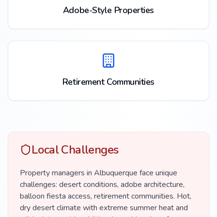
Adobe-Style Properties
Retirement Communities
Local Challenges
Property managers in Albuquerque face unique
challenges: desert conditions, adobe architecture,
balloon fiesta access, retirement communities. Hot,
dry desert climate with extreme summer heat and