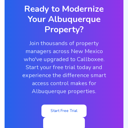
Ready to Modernize
Your
Albuquerque
Property?
Join thousands of property
managers across New Mexico
who've upgraded to Callboxee.
Start your free trial today and
experience the difference smart
access control makes for
Albuquerque properties.
Start Free Trial
View Pricing