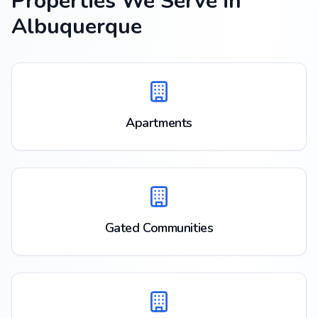
Properties We Serve in
Albuquerque
Apartments
Gated Communities