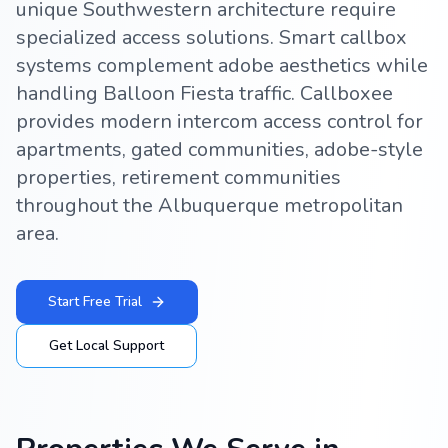
unique Southwestern architecture require
specialized access solutions. Smart callbox
systems complement adobe aesthetics while
handling Balloon Fiesta traffic. Callboxee
provides modern intercom access control for
apartments, gated communities, adobe-style
properties, retirement communities
throughout the Albuquerque metropolitan
area.
Start Free Trial
Get Local Support