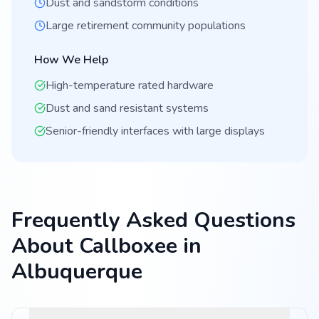
Dust and sandstorm conditions
Large retirement community populations
How We Help
High-temperature rated hardware
Dust and sand resistant systems
Senior-friendly interfaces with large displays
Frequently Asked Questions
About Callboxee in
Albuquerque