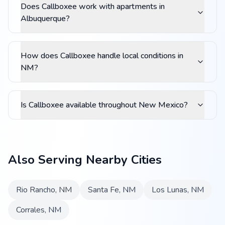
Does Callboxee work with apartments in
Albuquerque?
How does Callboxee handle local conditions in
NM?
Is Callboxee available throughout New Mexico?
Also Serving Nearby Cities
Rio Rancho
,
NM
Santa Fe
,
NM
Los Lunas
,
NM
Corrales
,
NM