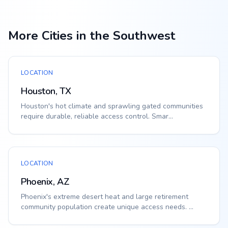
More Cities in the Southwest
LOCATION
Houston, TX
Houston's hot climate and sprawling gated communities
require durable, reliable access control. Smar...
LOCATION
Phoenix, AZ
Phoenix's extreme desert heat and large retirement
community population create unique access needs. ...