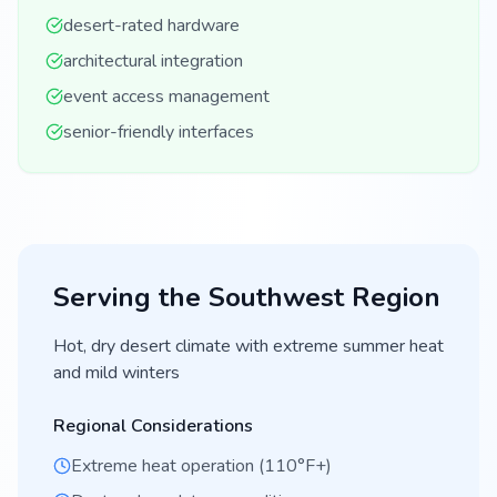
desert-rated hardware
architectural integration
event access management
senior-friendly interfaces
Serving the
Southwest
Region
Hot, dry desert climate with extreme summer heat
and mild winters
Regional Considerations
Extreme heat operation (110°F+)