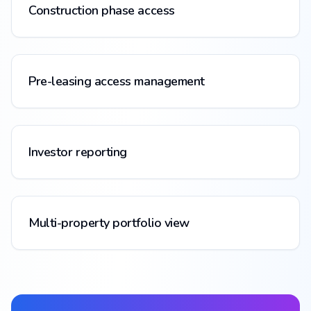
Construction phase access
Pre-leasing access management
Investor reporting
Multi-property portfolio view