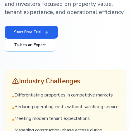
and investors focused on property value,
tenant experience, and operational efficiency.
Start Free Trial
Talk to an Expert
Industry Challenges
Differentiating properties in competitive markets
•
Reducing operating costs without sacrificing service
•
Meeting modern tenant expectations
•
Managing construction-phase access during