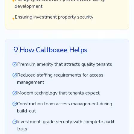
•
development
Ensuring investment property security
•
How Callboxee Helps
Premium amenity that attracts quality tenants
Reduced staffing requirements for access
management
Modern technology that tenants expect
Construction team access management during
build-out
Investment-grade security with complete audit
trails