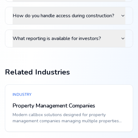
How do you handle access during construction?
What reporting is available for investors?
Related Industries
INDUSTRY
Property Management Companies
Modern callbox solutions designed for property
management companies managing multiple properties
acr...