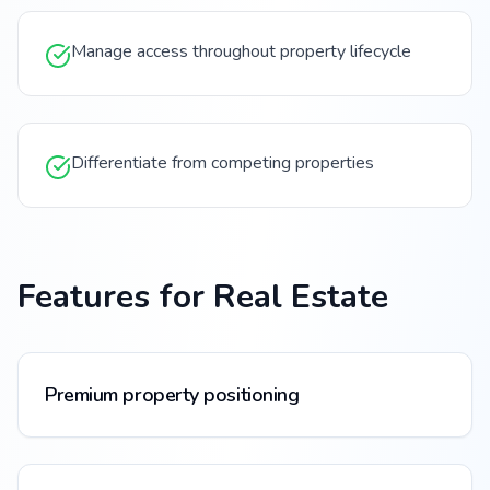
Manage access throughout property lifecycle
Differentiate from competing properties
Features for
Real Estate
Premium property positioning