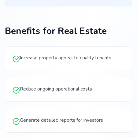
Benefits for
Real Estate
Increase property appeal to quality tenants
Reduce ongoing operational costs
Generate detailed reports for investors