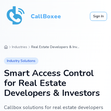
CallBoxee
Sign In
Industries
Real Estate Developers & Investors
Industry Solutions
Smart Access Control
for
Real Estate
Developers & Investors
Callbox solutions for real estate developers