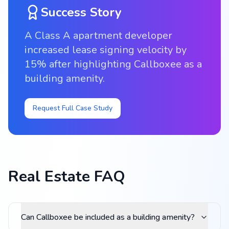
Success Story
A Class A apartment developer
increased lease signing velocity by
15% after highlighting Callboxee as a
building amenity.
Request Full Case Study
Real Estate FAQ
Can Callboxee be included as a building amenity?