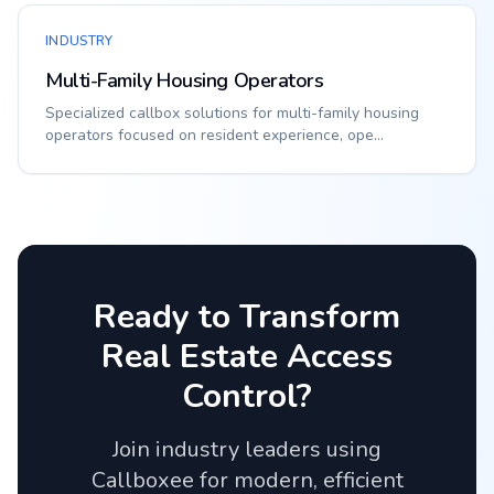
INDUSTRY
Multi-Family Housing Operators
Specialized callbox solutions for multi-family housing
operators focused on resident experience, ope...
Ready to Transform
Real Estate
Access
Control?
Join industry leaders using
Callboxee for modern, efficient